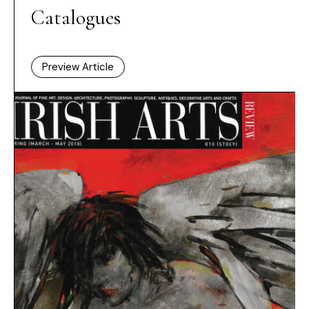
Catalogues
Preview Article