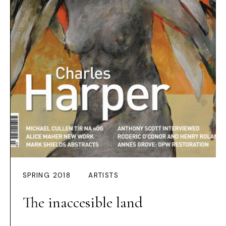
SPRING 2018
ARTISTS
The inaccesible land