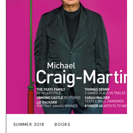
SUMMER 2018
BOOKS