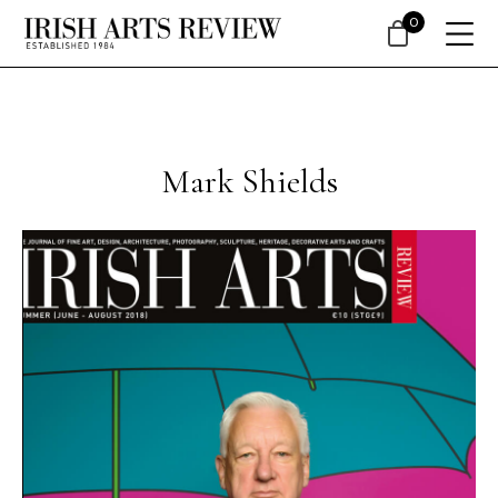
0
Mark Shields