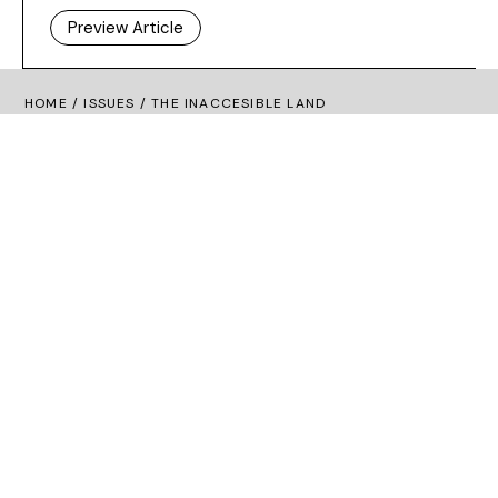
Preview Article
HOME /
ISSUES
/ THE INACCESIBLE LAND
Dashboard
Subscribe
Price Guide
Shop
What’s on
New Generation Gallery
Become a Friend
Advertise
Privacy Policy
Cookie Policy
Terms and Conditions
Irish Arts Review
Tower 3 Fumbally Court
Fumbally Lane