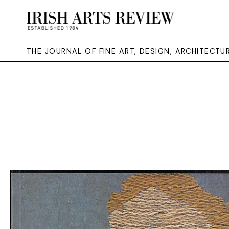
THE JOURNAL OF FINE ART, DESIGN, ARCHITECT