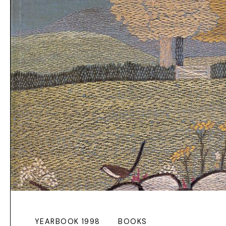
YEARBOOK 1998
BOOKS