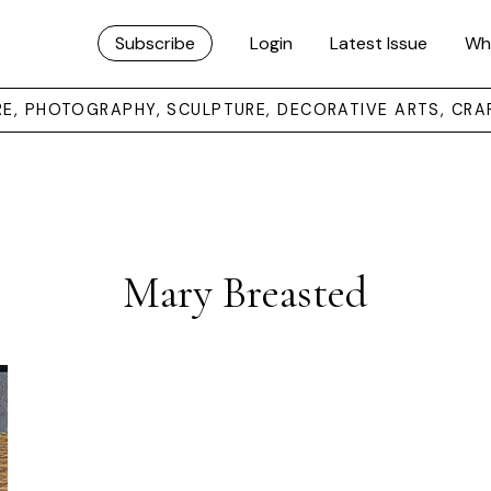
Subscribe
Login
Latest Issue
Wh
URE, PHOTOGRAPHY, SCULPTURE, DECORATIVE ARTS, CRA
Mary Breasted