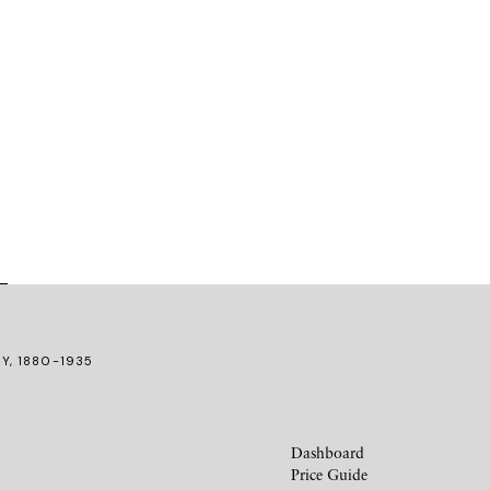
RY, 1880-1935
Dashboard
Price Guide