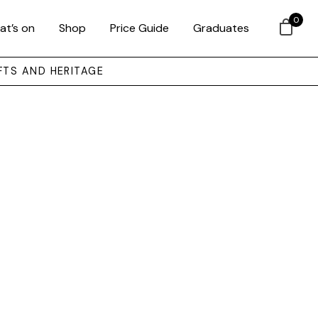
0
at’s on
Shop
Price Guide
Graduates
FTS AND HERITAGE