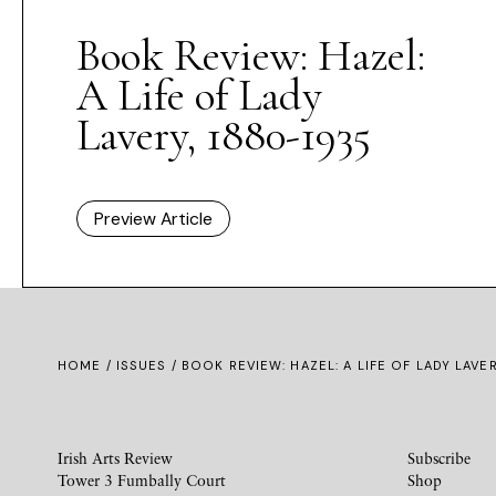
Book Review: Hazel:
A Life of Lady
Lavery, 1880-1935
Preview Article
HOME /
ISSUES
/ BOOK REVIEW: HAZEL: A LIFE OF LADY LAVE
Irish Arts Review
Subscribe
Tower 3 Fumbally Court
Shop