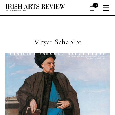
0
Meyer Schapiro