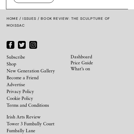
HOME /
ISSUES
/ BOOK REVIEW: THE SCULPTURE OF
MOISSAC
Dashboard
Subscribe
Price Guide
Shop
What’s on
New Generation Gallery
Become a Friend
Advertise
Privacy Policy
Cookie Policy
Terms and Conditions
Irish Arts Review
Tower 3 Fumbally Court
Fumbally Lane