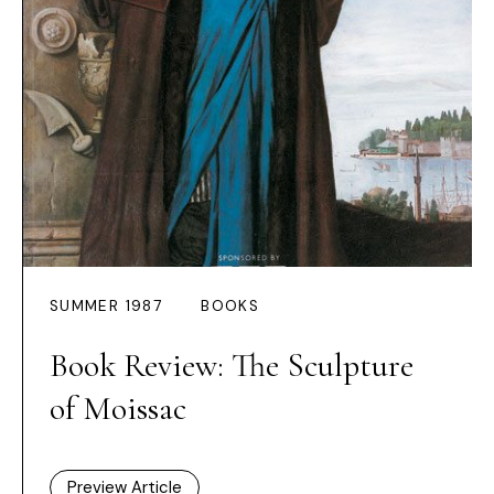
SUMMER 1987
BOOKS
Book Review: The Sculpture
of Moissac
Preview Article