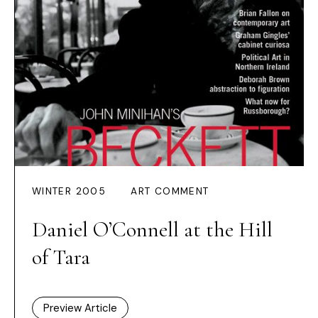
WINTER 2005
ART COMMENT
Daniel O’Connell at the Hill
of Tara
Preview Article