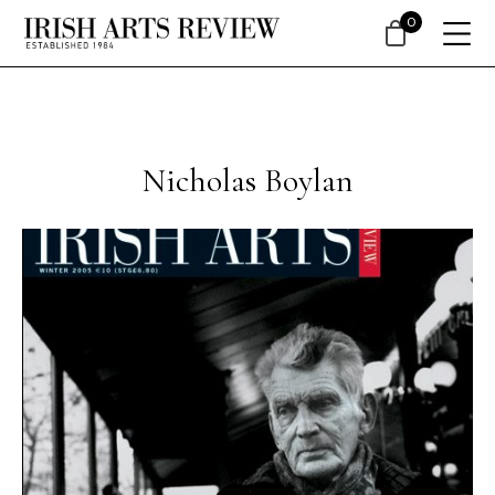
0
Nicholas Boylan