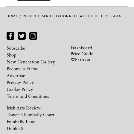
HOME /
ISSUES
/ DANIEL O’CONNELL AT THE HILL OF TARA
Dashboard
Subscribe
Price Guide
Shop
What’s on
New Generation Gallery
Become a Friend
Advertise
Privacy Policy
Cookie Policy
Terms and Conditions
Irish Arts Review
Tower 3 Fumbally Court
Fumbally Lane
Dublin 8