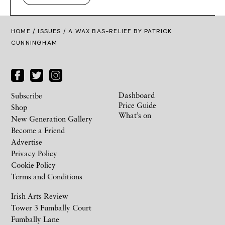
HOME /
ISSUES
/ A WAX BAS-RELIEF BY PATRICK
CUNNINGHAM
Dashboard
Subscribe
Price Guide
Shop
What’s on
New Generation Gallery
Become a Friend
Advertise
Privacy Policy
Cookie Policy
Terms and Conditions
Irish Arts Review
Tower 3 Fumbally Court
Fumbally Lane