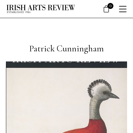
0
Patrick Cunningham