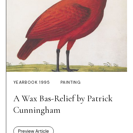
YEARBOOK 1995
PAINTING
A Wax Bas-Relief by Patrick
Cunningham
Preview Article