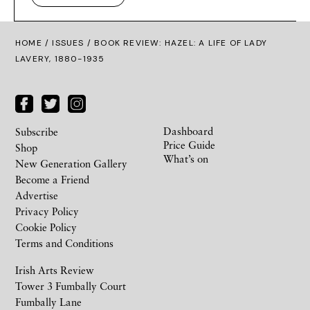
HOME /
ISSUES
/ BOOK REVIEW: HAZEL: A LIFE OF LADY
LAVERY, 1880-1935
Dashboard
Subscribe
Price Guide
Shop
What’s on
New Generation Gallery
Become a Friend
Advertise
Privacy Policy
Cookie Policy
Terms and Conditions
Irish Arts Review
Tower 3 Fumbally Court
Fumbally Lane