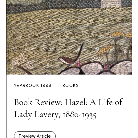
YEARBOOK 1998
BOOKS
Book Review: Hazel: A Life of
Lady Lavery, 1880-1935
Preview Article