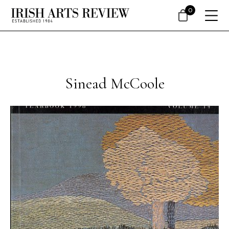
0
Sinead McCoole