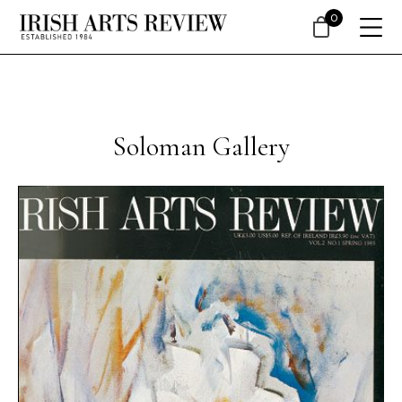
0
Soloman Gallery