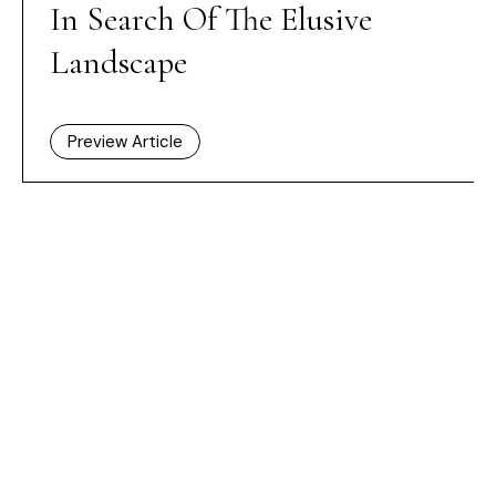
In Search Of The Elusive
Landscape
Preview Article
HOME /
ISSUES
/ IN SEARCH OF THE ELUSIVE LANDSCAPE
Dashboard
Subscribe
Price Guide
Shop
What’s on
New Generation Gallery
Become a Friend
Advertise
Privacy Policy
Cookie Policy