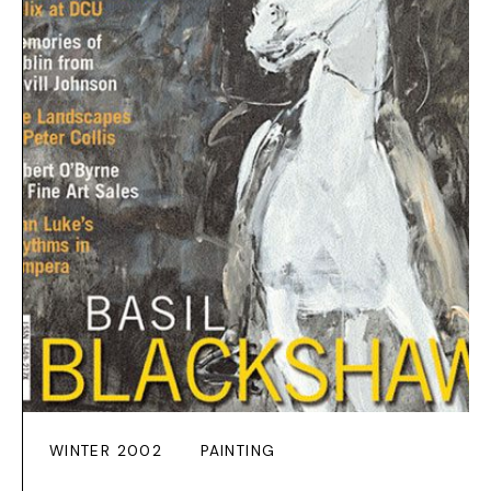
WINTER 2002
PAINTING