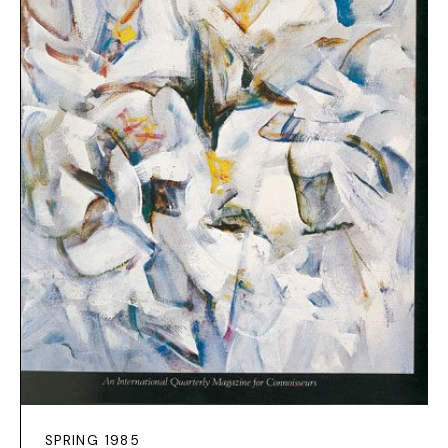
SPRING 1985