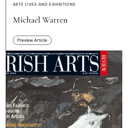
ARTS LIVES AND EXHIBITIONS
Michael Warren
Preview Article