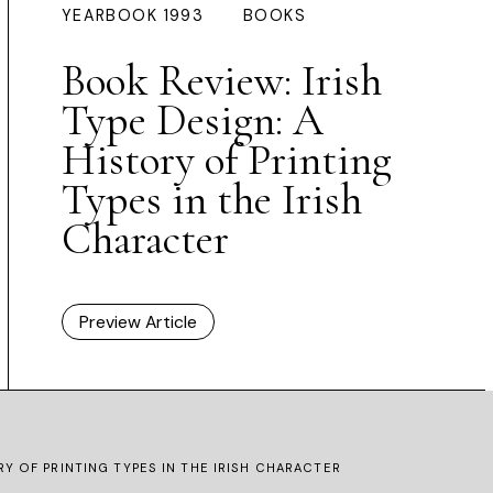
YEARBOOK 1993
BOOKS
Book Review: Irish
Type Design: A
History of Printing
Types in the Irish
Character
Preview Article
RY OF PRINTING TYPES IN THE IRISH CHARACTER