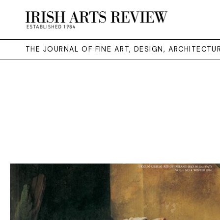
THE JOURNAL OF FINE ART, DESIGN, ARCHITECT