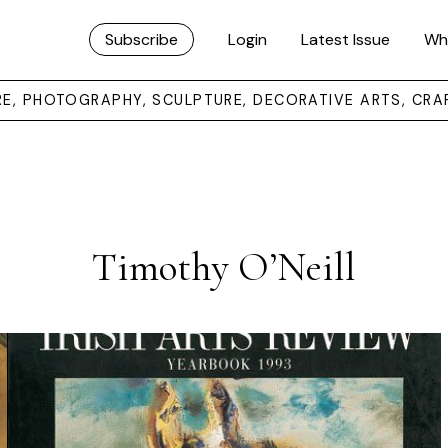
Subscribe
Login
Latest Issue
Wh
URE, PHOTOGRAPHY, SCULPTURE, DECORATIVE ARTS, CRA
Timothy O’Neill