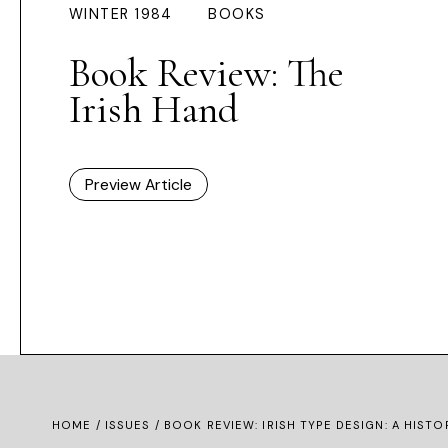
WINTER 1984
BOOKS
Book Review: The
Irish Hand
Preview Article
HOME /
ISSUES
/ BOOK REVIEW: IRISH TYPE DESIGN: A HISTO