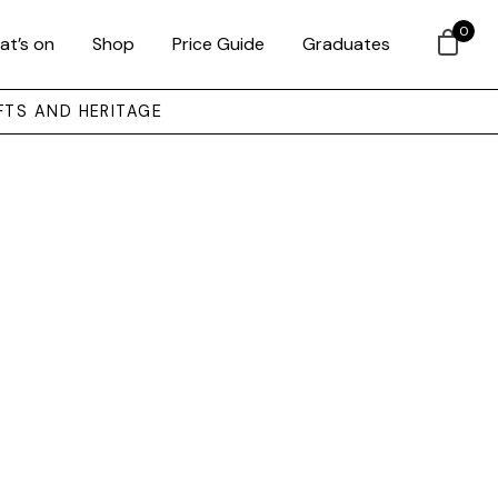
0
at’s on
Shop
Price Guide
Graduates
FTS AND HERITAGE