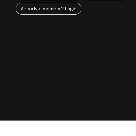
Already a member? Login