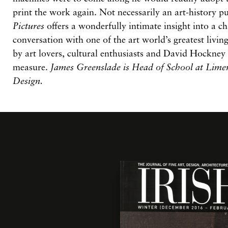
print the work again. Not necessarily an art-history p
Pictures
offers a wonderfully intimate insight into a c
conversation with one of the art world’s greatest living
by art lovers, cultural enthusiasts and David Hockney
measure.
James Greenslade is Head of School at Limer
Design.