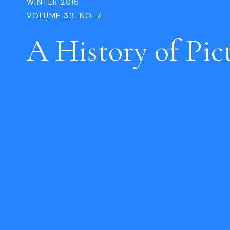
WINTER 2016
VOLUME 33. NO. 4
A History of Pic