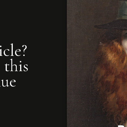
icle?
 this
nue