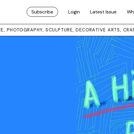
Subscribe
Login
Latest Issue
Wh
URE, PHOTOGRAPHY, SCULPTURE, DECORATIVE ARTS, CRA