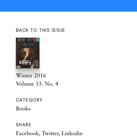
BACK TO THIS ISSUE
Winter 2016
Volume 33. No. 4
CATEGORY
Books
SHARE
Facebook
,
Twitter
,
Linkedin