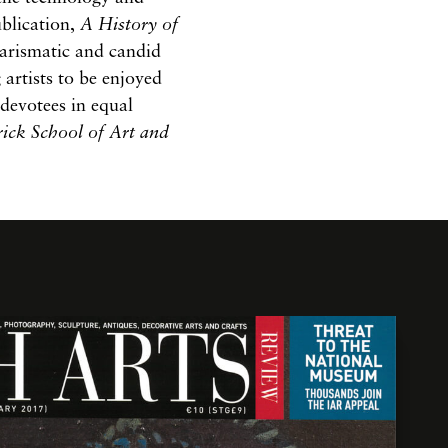
ublication,
A History of
harismatic and candid
 artists to be enjoyed
 devotees in equal
ick School of Art and