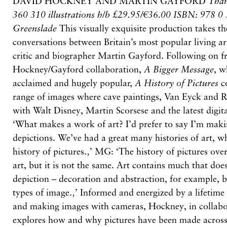
DAVID HOCKNEY AND MARTIN GAYFORD
Tha
360 310 illustrations h/b £29.95/€36.00 ISBN: 978 
Greenslade
This visually exquisite production takes the
conversations between Britain’s most popular living ar
critic and biographer Martin Gayford. Following on f
Hockney/Gayford collaboration,
A Bigger Message
, w
acclaimed and hugely popular,
A History of Pictures
co
range of images where cave paintings, Van Eyck and R
with Walt Disney, Martin Scorsese and the latest digi
‘What makes a work of art? I’d prefer to say I’m maki
depictions. We’ve had a great many histories of art, 
history of pictures.‚’ MG: ‘The history of pictures ove
art, but it is not the same. Art contains much that doe
depiction – decoration and abstraction, for example, b
types of image.‚’ Informed and energized by a lifetime
and making images with cameras, Hockney, in collabo
explores how and why pictures have been made across