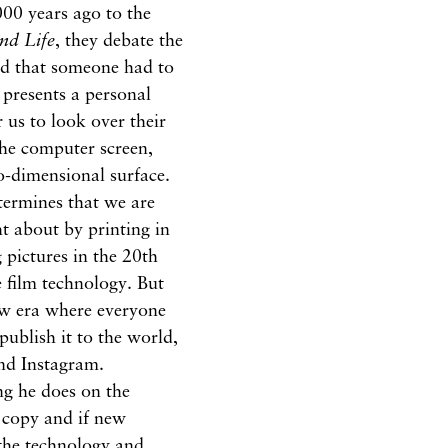
000 years ago to the
nd Life
, they debate the
and that someone had to
e presents a personal
 us to look over their
the computer screen,
o-dimensional surface.
termines that we are
t about by printing in
pictures in the 20th
 film technology. But
ew era where everyone
ublish it to the world,
and Instagram.
ng he does on the
e copy and if new
the technology and