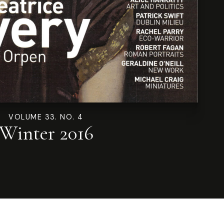
VOLUME 33. NO. 4
Winter 2016