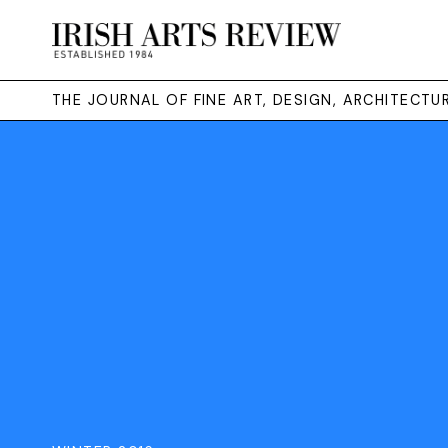
THE JOURNAL OF FINE ART, DESIGN, ARCHITECT