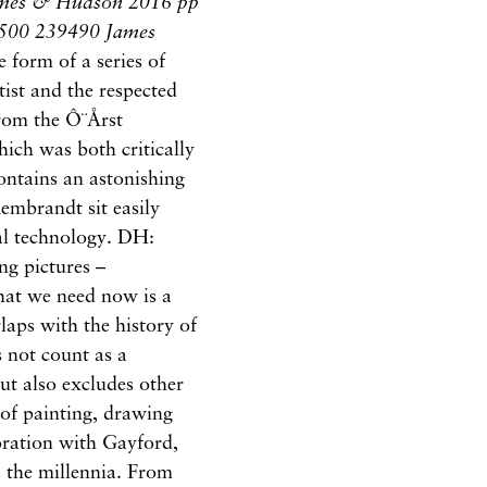
mes & Hudson 2016 pp
0 500 239490 James
 form of a series of
tist and the respected
rom the Ô¨Årst
hich was both critically
ntains an astonishing
embrandt sit easily
tal technology. DH:
ng pictures –
what we need now is a
rlaps with the history of
s not count as a
ut also excludes other
 of painting, drawing
ration with Gayford,
 the millennia. From