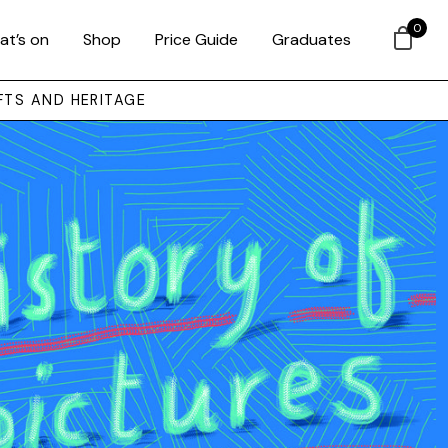
0
at’s on
Shop
Price Guide
Graduates
FTS AND HERITAGE