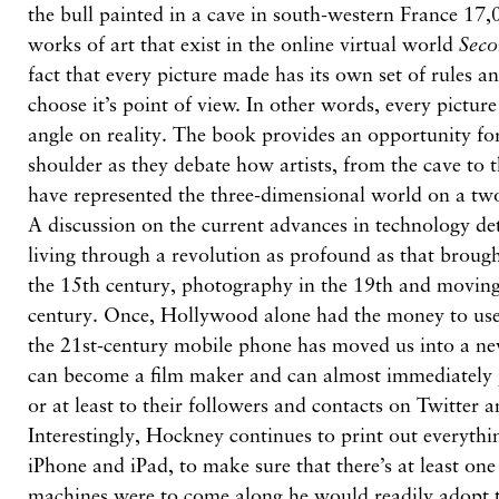
the bull painted in a cave in south-western France 17,
works of art that exist in the online virtual world
Seco
fact that every picture made has its own set of rules 
choose it’s point of view. In other words, every pictur
angle on reality. The book provides an opportunity for
shoulder as they debate how artists, from the cave to 
have represented the three-dimensional world on a tw
A discussion on the current advances in technology de
living through a revolution as profound as that brough
the 15th century, photography in the 19th and moving 
century. Once, Hollywood alone had the money to use
the 21st-century mobile phone has moved us into a n
can become a film maker and can almost immediately p
or at least to their followers and contacts on Twitter 
Interestingly, Hockney continues to print out everythi
iPhone and iPad, to make sure that there’s at least on
machines were to come along he would readily adopt 