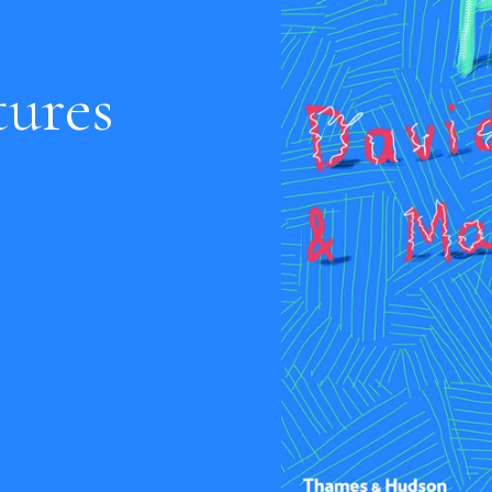
tures