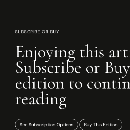
SUBSCRIBE OR BUY
Enjoying this art
Subscribe or Buy
edition to conti
reading
See Subscription Options
Buy This Edition