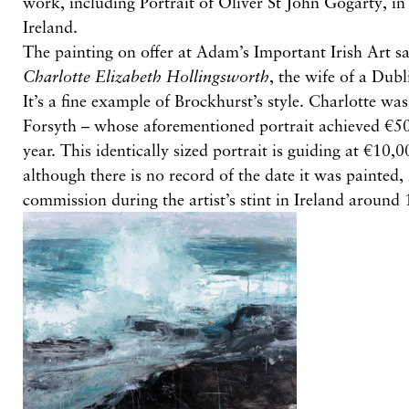
work, including Portrait of Oliver St John Gogarty, in
Ireland.
The painting on offer at Adam’s Important Irish Art sa
Charlotte Elizabeth Hollingsworth
, the wife of a Dubl
It’s a fine example of Brockhurst’s style. Charlotte wa
Forsyth – whose aforementioned portrait achieved €50
year. This identically sized portrait is guiding at €10
although there is no record of the date it was painted, 
commission during the artist’s stint in Ireland around