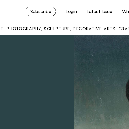
Subscribe
Login
Latest Issue
Wh
URE, PHOTOGRAPHY, SCULPTURE, DECORATIVE ARTS, CRA