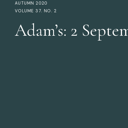
AUTUMN 2020
VOLUME 37. NO. 2
Adam’s: 2 Septe