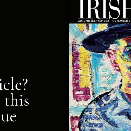
icle?
 this
nue