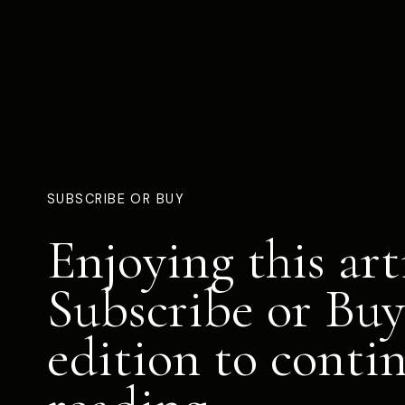
SUBSCRIBE OR BUY
Enjoying this art
Subscribe or Buy
edition to conti