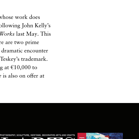
s whose work does
following John Kelly’s
Works
last May. This
ere are two prime
e dramatic encounter
 Teskey’s trademark.
ng at €10,000 to
e
is also on offer at