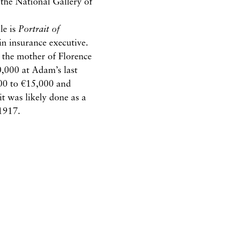
 the National Gallery of
le is
Portrait of
in insurance executive.
s the mother of Florence
,000 at Adam’s last
,000 to €15,000 and
it was likely done as a
 1917.