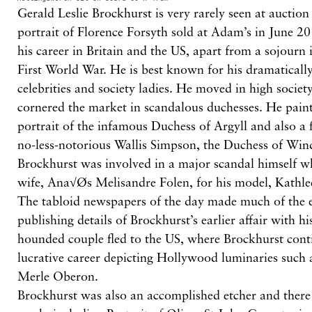
Gerald Leslie Brockhurst is very rarely seen at auction
portrait of Florence Forsyth sold at Adam’s in June 2
his career in Britain and the US, apart from a sojourn 
First World War. He is best known for his dramatically
celebrities and society ladies. He moved in high societ
cornered the market in scandalous duchesses. He paint
portrait of the infamous Duchess of Argyll and also a f
no-less-notorious Wallis Simpson, the Duchess of Win
Brockhurst was involved in a major scandal himself wh
wife, Ana√Øs Melisandre Folen, for his model, Kath
The tabloid newspapers of the day made much of the 
publishing details of Brockhurst’s earlier affair with his
hounded couple fled to the US, where Brockhurst cont
lucrative career depicting Hollywood luminaries such
Merle Oberon.
Brockhurst was also an accomplished etcher and there