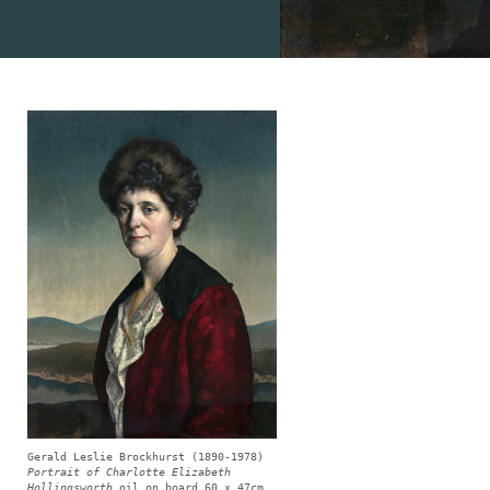
Gerald Leslie Brockhurst (1890-1978)
Portrait of Charlotte Elizabeth
Hollingsworth
oil on board 60 x 47cm