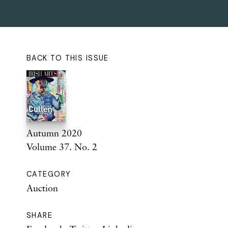
BACK TO THIS ISSUE
Autumn 2020
Volume 37. No. 2
CATEGORY
Auction
SHARE