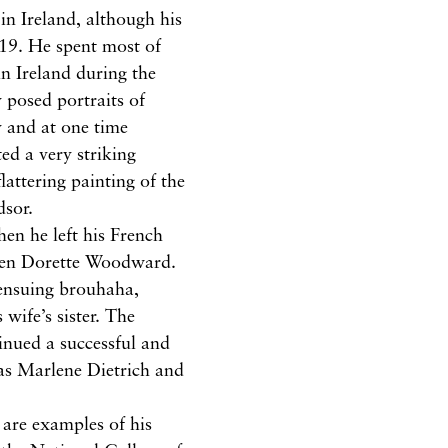
 in Ireland, although his
019. He spent most of
in Ireland during the
 posed portraits of
y and at one time
ed a very striking
lattering painting of the
dsor.
en he left his French
leen Dorette Woodward.
ensuing brouhaha,
 wife’s sister. The
inued a successful and
 as Marlene Dietrich and
 are examples of his