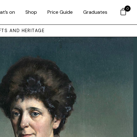
0
at’s on
Shop
Price Guide
Graduates
FTS AND HERITAGE