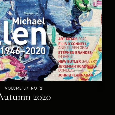
VOLUME 37. NO. 2
Autumn 2020