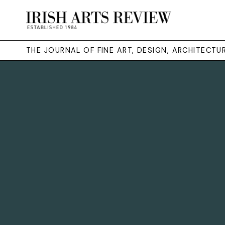
THE JOURNAL OF FINE ART, DESIGN, ARCHITECT