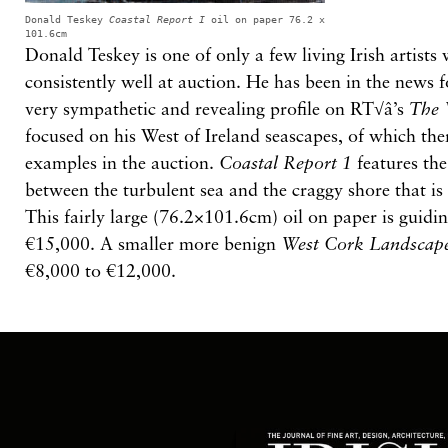
Donald Teskey
Coastal Report I
oil on paper 76.2 x
101.6cm
Donald Teskey is one of only a few living Irish artist
consistently well at auction. He has been in the news 
very sympathetic and revealing profile on RT√â’s
The 
focused on his West of Ireland seascapes, of which th
examples in the auction.
Coastal Report 1
features th
between the turbulent sea and the craggy shore that is
This fairly large (76.2×101.6cm) oil on paper is guidi
€15,000. A smaller more benign
West Cork Landscap
€8,000 to €12,000.