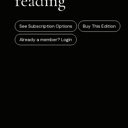
reading
See Subscription Options
Buy This Edition
Already a member? Login