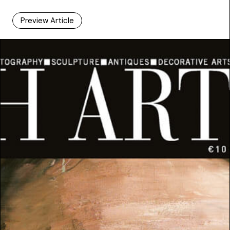
Preview Article