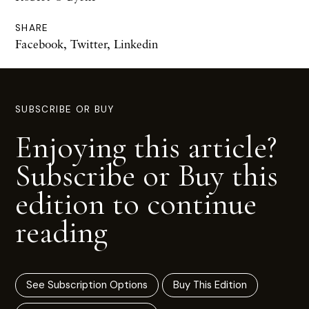
SHARE
Facebook
,
Twitter
,
Linkedin
SUBSCRIBE OR BUY
Enjoying this article?
Subscribe or Buy this
edition to continue
reading
See Subscription Options
Buy This Edition