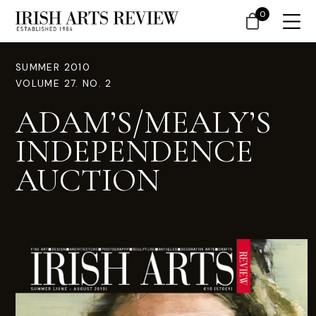
0
SUMMER 2010
VOLUME 27. NO. 2
ADAM’S/MEALY’S
INDEPENDENCE
AUCTION