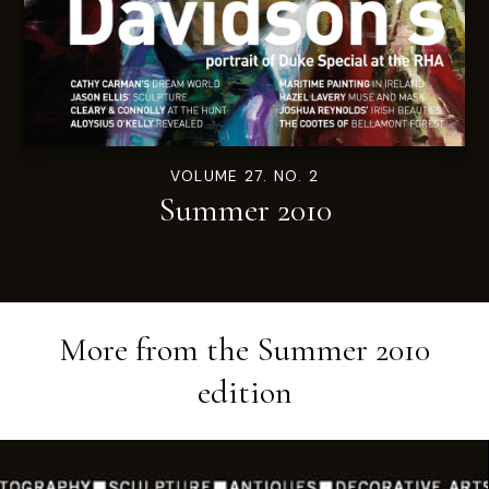
VOLUME 27. NO. 2
Summer 2010
More from the
Summer 2010
edition