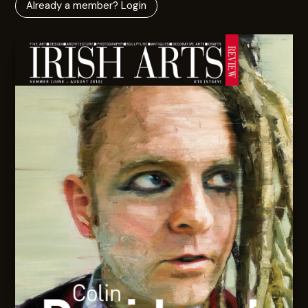
Already a member? Login