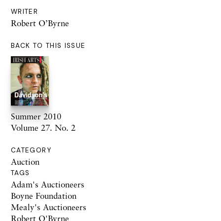
WRITER
Robert O’Byrne
BACK TO THIS ISSUE
Summer 2010
Volume 27. No. 2
CATEGORY
Auction
TAGS
Adam's Auctioneers
Boyne Foundation
Mealy's Auctioneers
Robert O'Byrne