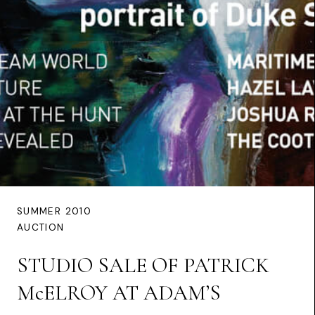
SUMMER 2010
AUCTION
STUDIO SALE OF PATRICK
McELROY AT ADAM’S