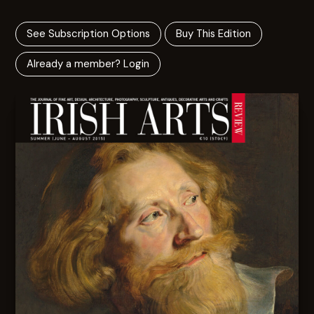
See Subscription Options
Buy This Edition
Already a member? Login