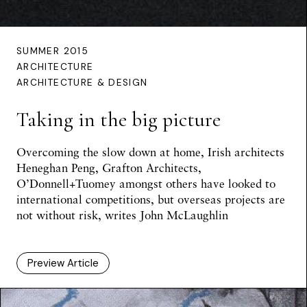
SUMMER 2015
ARCHITECTURE
ARCHITECTURE & DESIGN
Taking in the big picture
Overcoming the slow down at home, Irish architects
Heneghan Peng, Grafton Architects,
O’Donnell+Tuomey amongst others have looked to
international competitions, but overseas projects are
not without risk,
writes John McLaughlin
Preview Article