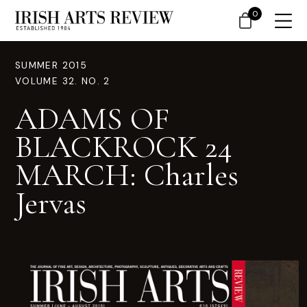
0
SUMMER 2015
VOLUME 32. NO. 2
ADAMS OF
BLACKROCK 24
MARCH: Charles
Jervas