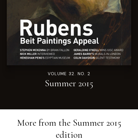
VOLUME 32. NO. 2
Summer 2015
More from the
Summer 2015
edition