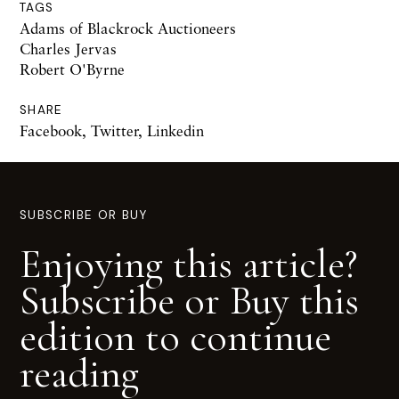
TAGS
Adams of Blackrock Auctioneers
Charles Jervas
Robert O'Byrne
SHARE
Facebook
,
Twitter
,
Linkedin
SUBSCRIBE OR BUY
Enjoying this article?
Subscribe or Buy this
edition to continue
reading