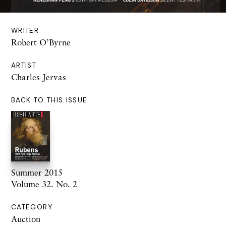
WRITER
Robert O’Byrne
ARTIST
Charles Jervas
BACK TO THIS ISSUE
Summer 2015
Volume 32. No. 2
CATEGORY
Auction