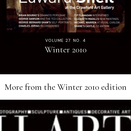
VOLUME 27. NO. 4
Winter 2010
More from the
Winter 2010
edition