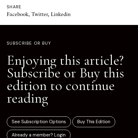
SHARE
Facebook
,
Twitter
,
Linkedin
SUBSCRIBE OR BUY
Enjoying this article?
Subscribe or Buy this
edition to continue
reading
See Subscription Options
Buy This Edition
Already a member? Login