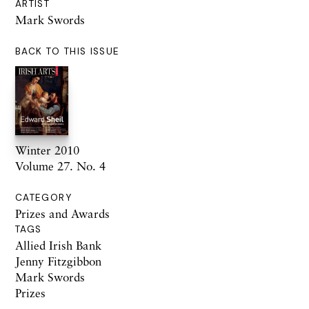
ARTIST
Mark Swords
BACK TO THIS ISSUE
Winter 2010
Volume 27. No. 4
CATEGORY
Prizes and Awards
TAGS
Allied Irish Bank
Jenny Fitzgibbon
Mark Swords
Prizes