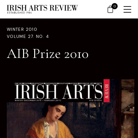
0
WINTER 2010
VOLUME 27. NO. 4
AIB Prize 2010