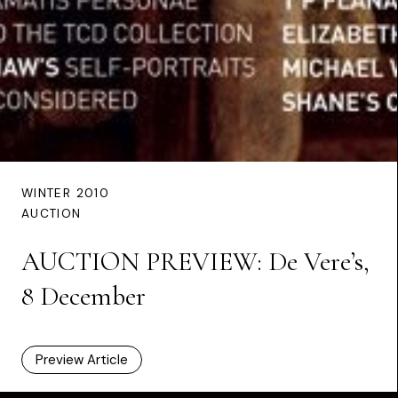
WINTER 2010
AUCTION
AUCTION PREVIEW: De Vere’s,
8 December
Preview Article