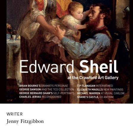
WRITER
Jenny Fitzgibbon