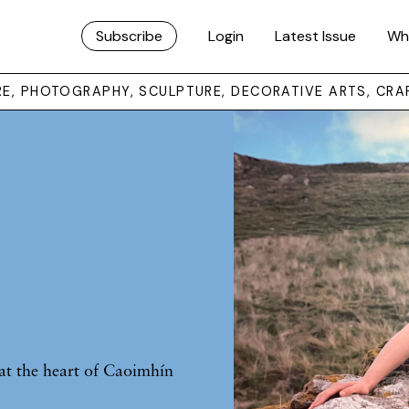
Subscribe
Login
Latest Issue
Wh
URE, PHOTOGRAPHY, SCULPTURE, DECORATIVE ARTS, CRA
at the heart of Caoimhín