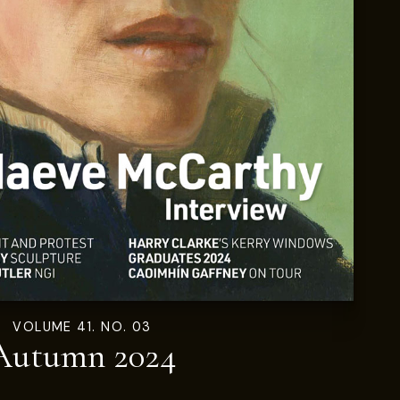
VOLUME 41. NO. 03
Autumn 2024