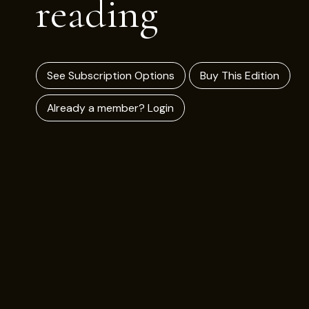
reading
See Subscription Options
Buy This Edition
Already a member? Login