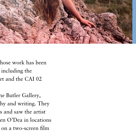
whose work has been
 including the
rt and the CAI 02
he Butler Gallery,
phy and writing. They
s and saw the artist
en O’Dea in locations
d on a two-screen film