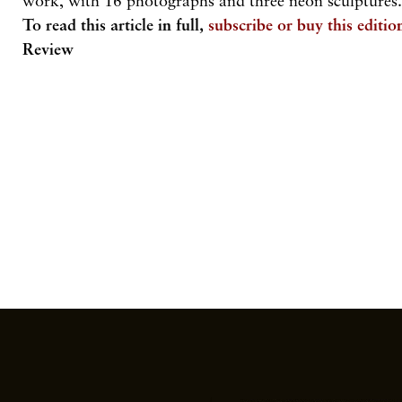
work, with 16 photographs and three neon sculptures
To read this article in full,
subscribe or buy this editio
Review