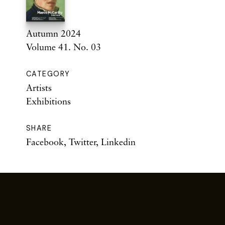
Autumn 2024
Volume 41. No. 03
CATEGORY
Artists
Exhibitions
SHARE
Facebook
,
Twitter
,
Linkedin