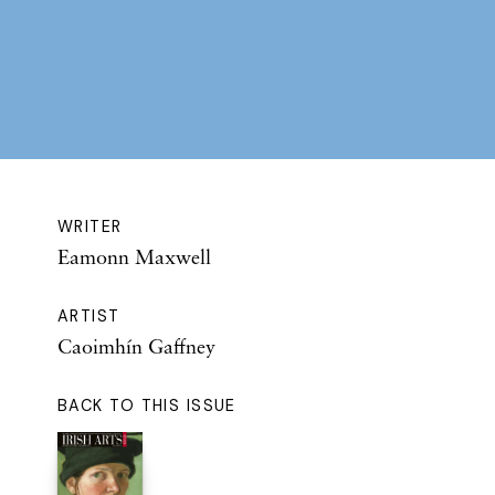
WRITER
Eamonn Maxwell
ARTIST
Caoimhín Gaffney
BACK TO THIS ISSUE