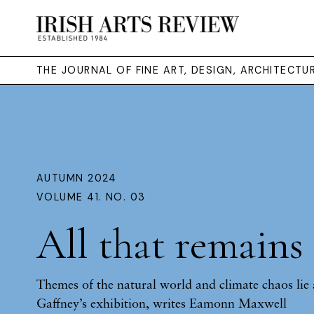
THE JOURNAL OF FINE ART, DESIGN, ARCHITECT
AUTUMN 2024
VOLUME 41. NO. 03
All that remains
Themes of the natural world and climate chaos lie 
Gaffney’s exhibition, writes Eamonn Maxwell