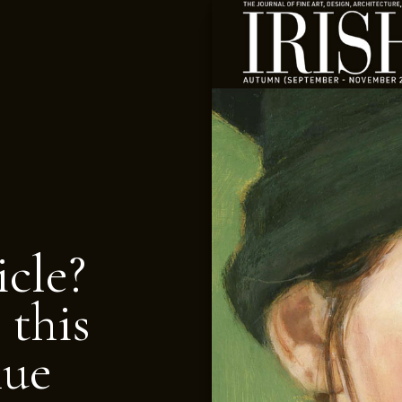
icle?
 this
nue