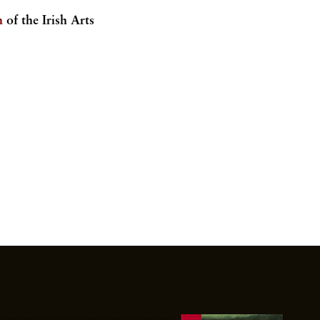
.
n
of the Irish Arts