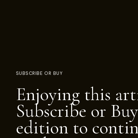
SUBSCRIBE OR BUY
Enjoying this art
Subscribe or Buy
edition to conti