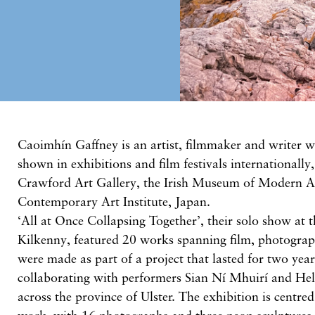
Caoimhín Gaffney is an artist, filmmaker and writer 
shown in exhibitions and film festivals internationally,
Crawford Art Gallery, the Irish Museum of Modern A
Contemporary Art Institute, Japan.
‘All at Once Collapsing Together’, their solo show at t
Kilkenny, featured 20 works spanning film, photogra
were made as part of a project that lasted for two year
collaborating with performers Sian Ní Mhuirí and Hel
across the province of Ulster. The exhibition is centre