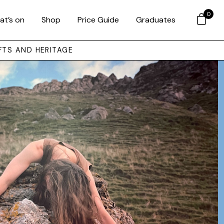
0
at’s on
Shop
Price Guide
Graduates
FTS AND HERITAGE