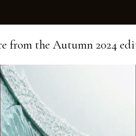
e from the
Autumn 2024
edi