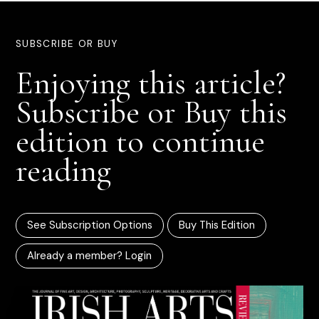
SUBSCRIBE OR BUY
Enjoying this article?
Subscribe or Buy this
edition to continue
reading
See Subscription Options
Buy This Edition
Already a member? Login