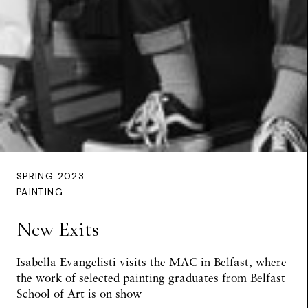
SPRING 2023
PAINTING
New Exits
Isabella Evangelisti visits the MAC in Belfast, where
the work of selected painting graduates from Belfast
School of Art is on show