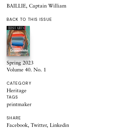
BAILLIE, Captain William
BACK TO THIS ISSUE
Spring 2023
Volume 40. No. 1
CATEGORY
Heritage
TAGS
printmaker
SHARE
Facebook
,
Twitter
,
Linkedin