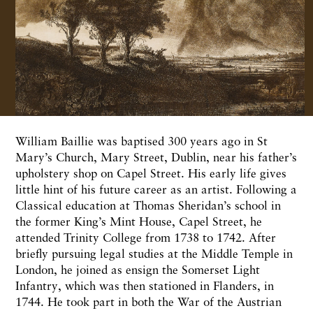
William Baillie was baptised 300 years ago in St
Mary’s Church, Mary Street, Dublin, near his father’s
upholstery shop on Capel Street. His early life gives
little hint of his future career as an artist. Following a
Classical education at Thomas Sheridan’s school in
the former King’s Mint House, Capel Street, he
attended Trinity College from 1738 to 1742. After
briefly pursuing legal studies at the Middle Temple in
London, he joined as ensign the Somerset Light
Infantry, which was then stationed in Flanders, in
1744. He took part in both the War of the Austrian