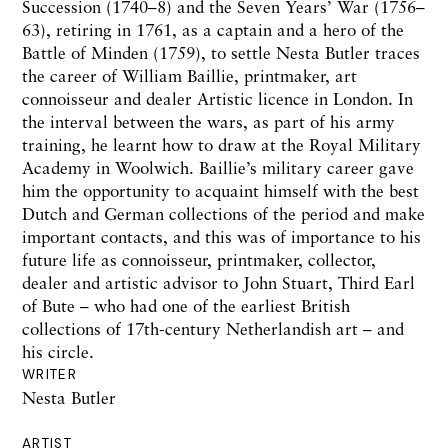
Succession (1740–8) and the Seven Years’ War (1756–
63), retiring in 1761, as a captain and a hero of the
Battle of Minden (1759), to settle Nesta Butler traces
the career of William Baillie, printmaker, art
connoisseur and dealer Artistic licence in London. In
the interval between the wars, as part of his army
training, he learnt how to draw at the Royal Military
Academy in Woolwich. Baillie’s military career gave
him the opportunity to acquaint himself with the best
Dutch and German collections of the period and make
important contacts, and this was of importance to his
future life as connoisseur, printmaker, collector,
dealer and artistic advisor to John Stuart, Third Earl
of Bute – who had one of the earliest British
collections of 17th-century Netherlandish art – and
his circle.
WRITER
Nesta Butler
ARTIST