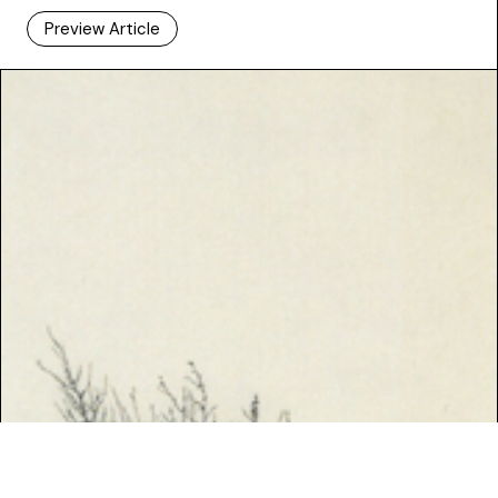
Preview Article