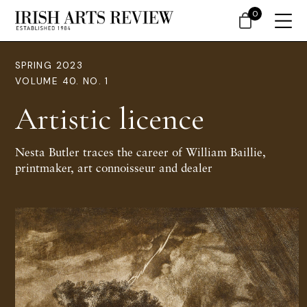
0
SPRING 2023
VOLUME 40. NO. 1
Artistic licence
Nesta Butler traces the career of William Baillie,
printmaker, art connoisseur and dealer