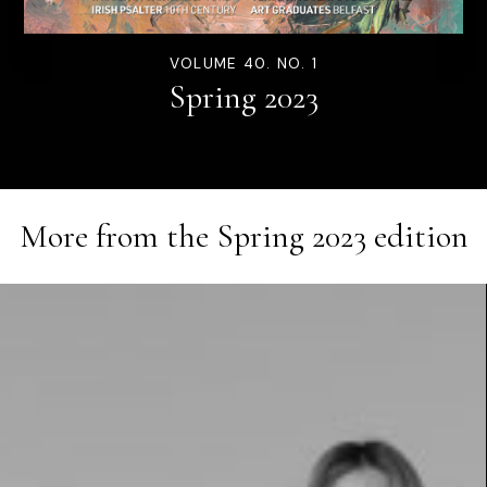
VOLUME 40. NO. 1
Spring 2023
More from the
Spring 2023
edition