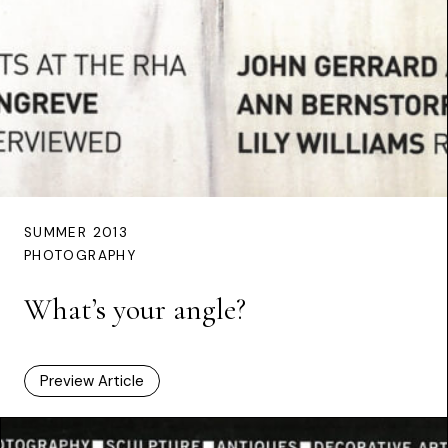
SUMMER 2013
PHOTOGRAPHY
What’s your angle?
Preview Article