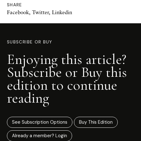
SHARE
Facebook
,
Twitter
,
Linkedin
SUBSCRIBE OR BUY
Enjoying this article?
Subscribe or Buy this
edition to continue
reading
See Subscription Options
Buy This Edition
Already a member? Login