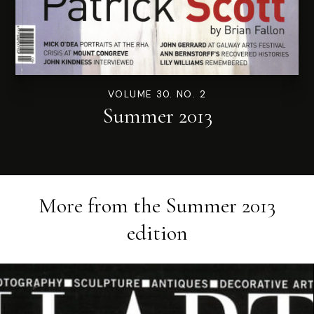
VOLUME 30. NO. 2
Summer 2013
More from the
Summer 2013
edition