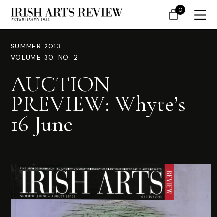
0
SUMMER 2013
VOLUME 30. NO. 2
AUCTION
PREVIEW: Whyte’s
16 June