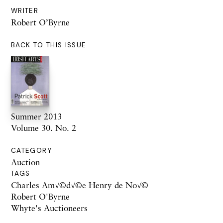
WRITER
Robert O’Byrne
BACK TO THIS ISSUE
Summer 2013
Volume 30. No. 2
CATEGORY
Auction
TAGS
Charles Am√©d√©e Henry de No√©
Robert O'Byrne
Whyte's Auctioneers