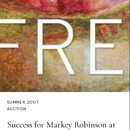
SUMMER 2007
AUCTION
Success for Markey Robinson at