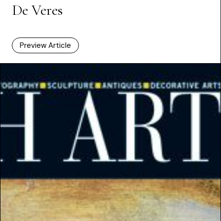
De Veres
Preview Article