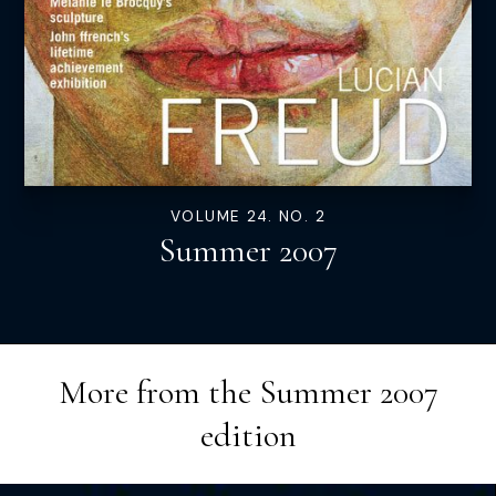
VOLUME 24. NO. 2
Summer 2007
More from the
Summer 2007
edition