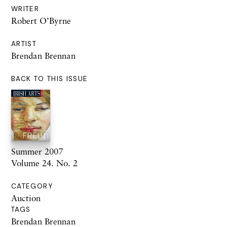
WRITER
Robert O’Byrne
ARTIST
Brendan Brennan
BACK TO THIS ISSUE
Summer 2007
Volume 24. No. 2
CATEGORY
Auction
TAGS
Brendan Brennan