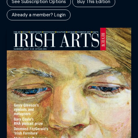
See Subscription Options
Buy This Edition
Already a member? Login