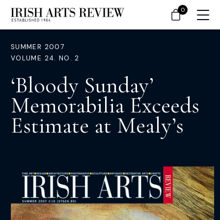
0
SUMMER 2007
VOLUME 24. NO. 2
‘Bloody Sunday’
Memorabilia Exceeds
Estimate at Mealy’s