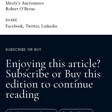
Mealy's Auctioneers
Robert O'Byrne
SHARE
Facebook
,
Twitter
,
Linkedin
SUBSCRIBE OR BUY
Enjoying this article?
Subscribe or Buy this
edition to continue
reading