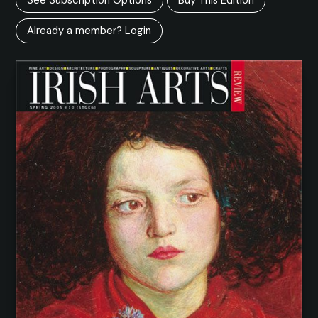
Already a member? Login