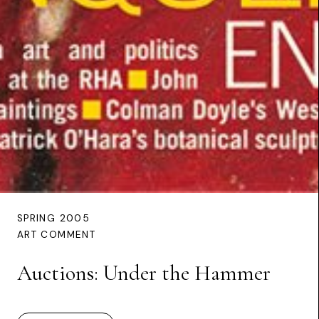
SPRING 2005
ART COMMENT
Auctions: Under the Hammer