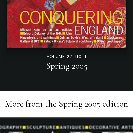
VOLUME 22. NO. 1
Spring 2005
More from the
Spring 2005
edition