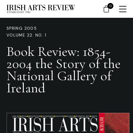
0
SPRING 2005
VOLUME 22. NO. 1
Book Review: 1854-
2004 the Story of the
National Gallery of
Ireland