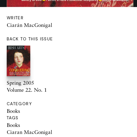
WRITER
Ciarán MacGonigal
BACK TO THIS ISSUE
Spring 2005
Volume 22. No. 1
CATEGORY
Books
TAGS
Books
Ciaran MacGonigal