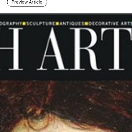
Preview Article