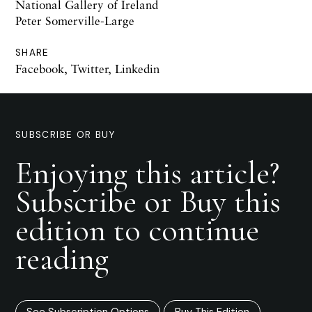
National Gallery of Ireland
Peter Somerville-Large
SHARE
Facebook
,
Twitter
,
Linkedin
SUBSCRIBE OR BUY
Enjoying this article?
Subscribe or Buy this
edition to continue
reading
See Subscription Options
Buy This Edition