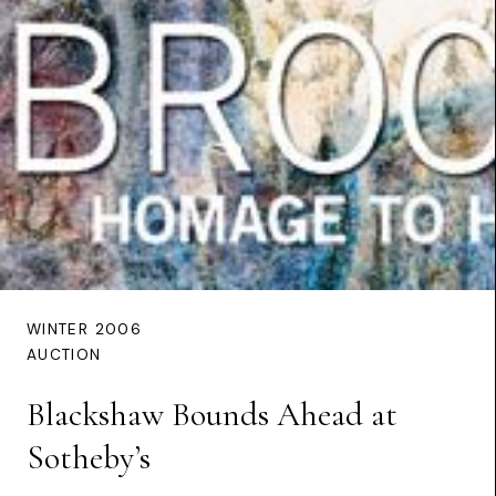
WINTER 2006
AUCTION
Blackshaw Bounds Ahead at
Sotheby’s