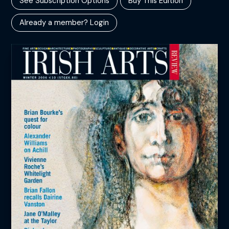
See Subscription Options
Buy This Edition
Already a member? Login