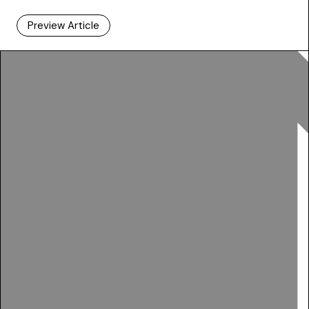
Preview Article