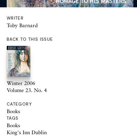
WRITER
Toby Barnard
BACK TO THIS ISSUE
Winter 2006
Volume 23. No. 4
CATEGORY
Books
TAGS
Books
King's Inn Dublin