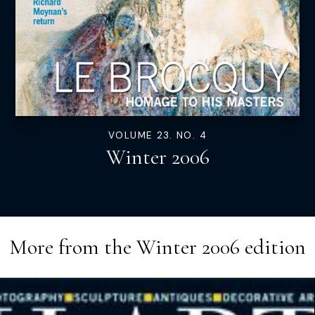
VOLUME 23. NO. 4
Winter 2006
More from the
Winter 2006
edition