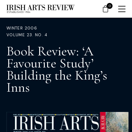
0
WINTER 2006
VOLUME 23. NO. 4
Book Review: ‘A
Favourite Study’
Building the King’s
Inns