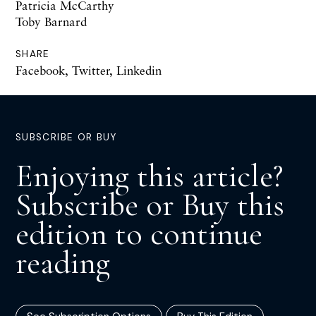
Patricia McCarthy
Toby Barnard
SHARE
Facebook
,
Twitter
,
Linkedin
SUBSCRIBE OR BUY
Enjoying this article?
Subscribe or Buy this
edition to continue
reading