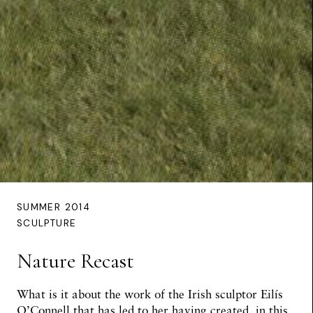
SUMMER 2014
SCULPTURE
Nature Recast
What is it about the work of the Irish sculptor Eilís
O’Connell that has led to her having created, in this