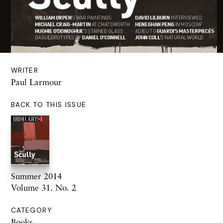
WRITER
Paul Larmour
BACK TO THIS ISSUE
Summer 2014
Volume 31. No. 2
CATEGORY
Books