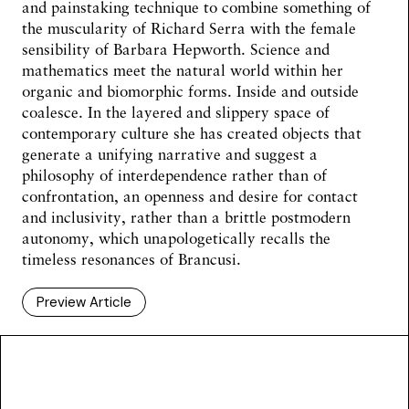
and painstaking technique to combine something of
the muscularity of Richard Serra with the female
sensibility of Barbara Hepworth. Science and
mathematics meet the natural world within her
organic and biomorphic forms. Inside and outside
coalesce. In the layered and slippery space of
contemporary culture she has created objects that
generate a unifying narrative and suggest a
philosophy of interdependence rather than of
confrontation, an openness and desire for contact
and inclusivity, rather than a brittle postmodern
autonomy, which unapologetically recalls the
timeless resonances of Brancusi.
Preview Article