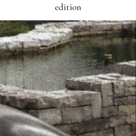
edition