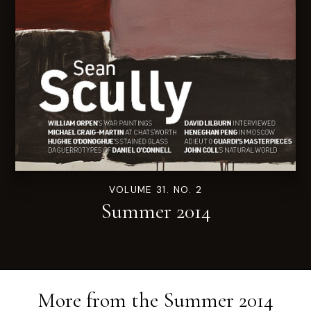
VOLUME 31. NO. 2
Summer 2014
More from the
Summer 2014