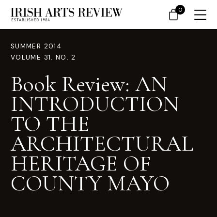
0
SUMMER 2014
VOLUME 31. NO. 2
Book Review: AN
INTRODUCTION
TO THE
ARCHITECTURAL
HERITAGE OF
COUNTY MAYO