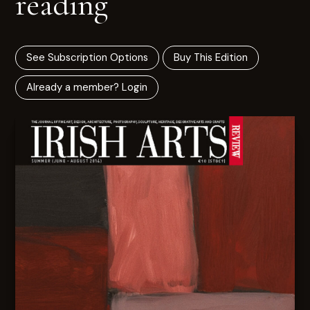
reading
See Subscription Options
Buy This Edition
Already a member? Login