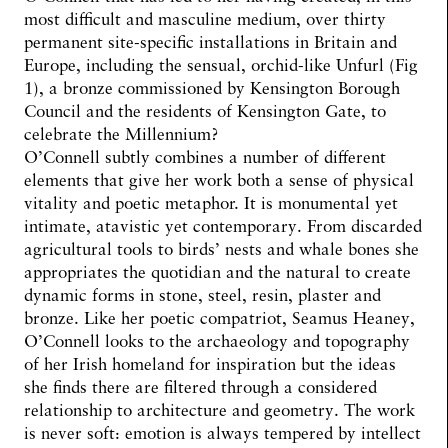
most difficult and masculine medium, over thirty
permanent site-specific installations in Britain and
Europe, including the sensual, orchid-like Unfurl (Fig
1), a bronze commissioned by Kensington Borough
Council and the residents of Kensington Gate, to
celebrate the Millennium?
O’Connell subtly combines a number of different
elements that give her work both a sense of physical
vitality and poetic metaphor. It is monumental yet
intimate, atavistic yet contemporary. From discarded
agricultural tools to birds’ nests and whale bones she
appropriates the quotidian and the natural to create
dynamic forms in stone, steel, resin, plaster and
bronze. Like her poetic compatriot, Seamus Heaney,
O’Connell looks to the archaeology and topography
of her Irish homeland for inspiration but the ideas
she finds there are filtered through a considered
relationship to architecture and geometry. The work
is never soft: emotion is always tempered by intellect