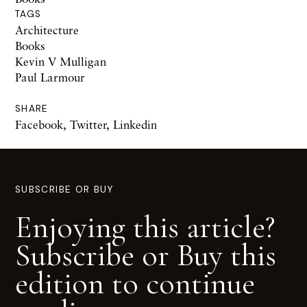
TAGS
Architecture
Books
Kevin V Mulligan
Paul Larmour
SHARE
Facebook
,
Twitter
,
Linkedin
SUBSCRIBE OR BUY
Enjoying this article?
Subscribe or Buy this
edition to continue