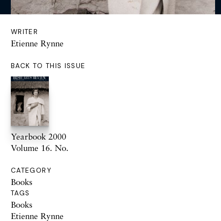
WRITER
Etienne Rynne
BACK TO THIS ISSUE
Yearbook 2000
Volume 16. No.
CATEGORY
Books
TAGS
Books
Etienne Rynne