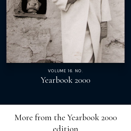
VOLUME 16. NO.
Yearbook 2000
More from the
Yearbook 2000
edition