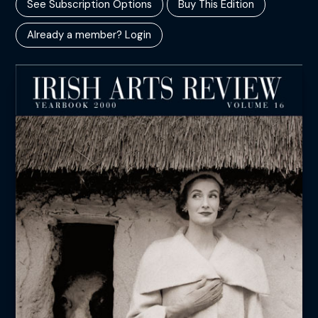
See Subscription Options
Buy This Edition
Already a member? Login