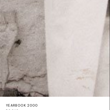
YEARBOOK 2000