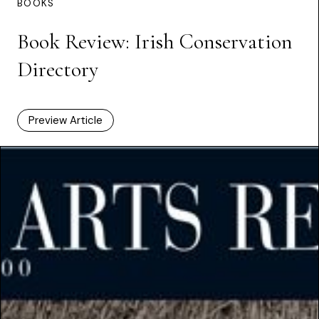
BOOKS
Book Review: Irish Conservation
Directory
Preview Article