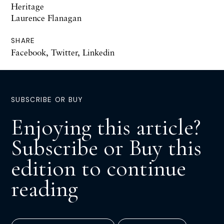
Heritage
Laurence Flanagan
SHARE
Facebook
,
Twitter
,
Linkedin
SUBSCRIBE OR BUY
Enjoying this article?
Subscribe or Buy this
edition to continue
reading