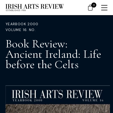
0
YEARBOOK 2000
VOLUME 16. NO.
Book Review:
Ancient Ireland: Life
before the Celts