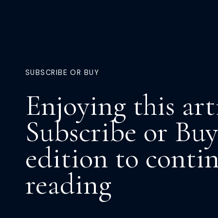
SUBSCRIBE OR BUY
Enjoying this art
Subscribe or Buy
edition to conti
reading