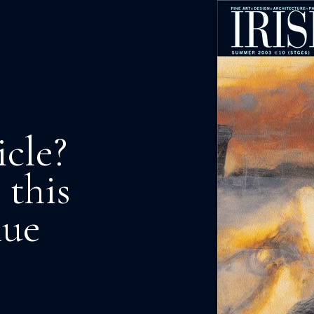
icle?
 this
nue