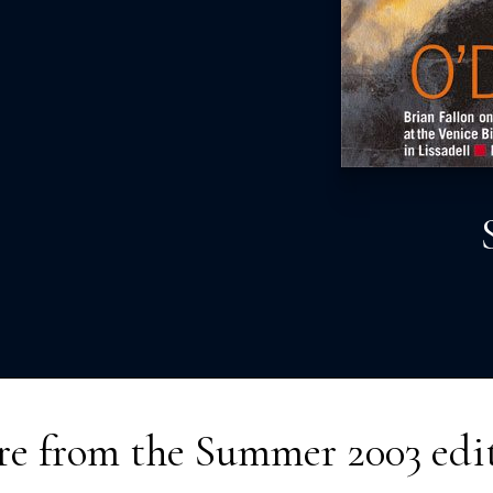
e from the
Summer 2003
edi