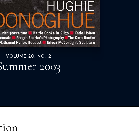
VOLUME 20. NO. 2
Summer 2003
tion