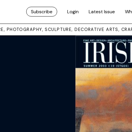
Subscribe
Login
Latest Issue
Wh
URE, PHOTOGRAPHY, SCULPTURE, DECORATIVE ARTS, CRA