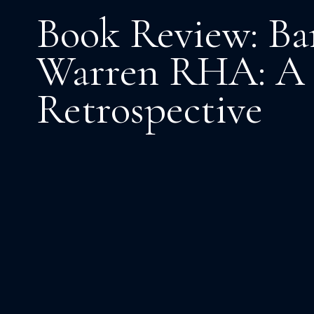
Book Review: Ba
Warren RHA: A
Retrospective