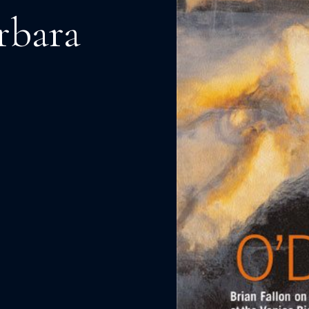
rbara