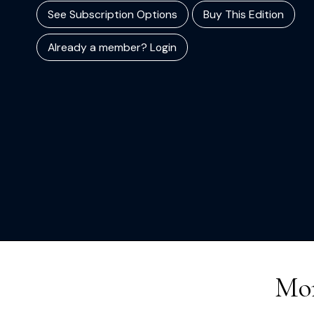
See Subscription Options
Buy This Edition
Already a member? Login
Mor