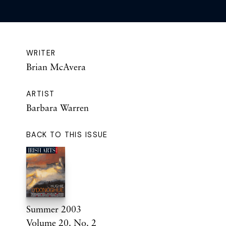
WRITER
Brian McAvera
ARTIST
Barbara Warren
BACK TO THIS ISSUE
Summer 2003
Volume 20. No. 2