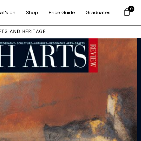
0
at’s on
Shop
Price Guide
Graduates
FTS AND HERITAGE