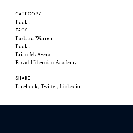
CATEGORY
Books
TAGS
Barbara Warren
Books
Brian McAvera
Royal Hibernian Academy
SHARE
Facebook
,
Twitter
,
Linkedin