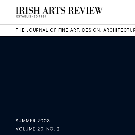
THE JOURNAL OF FINE ART, DESIGN, ARCHITECT
SUMMER 2003
VOLUME 20. NO. 2