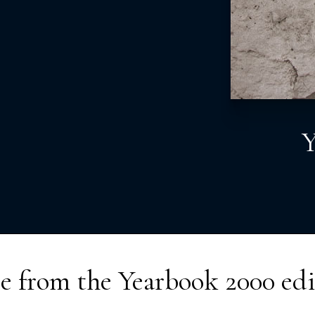
Y
e from the
Yearbook 2000
edi