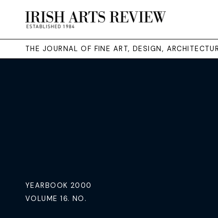
THE JOURNAL OF FINE ART, DESIGN, ARCHITECT
YEARBOOK 2000
VOLUME 16. NO.