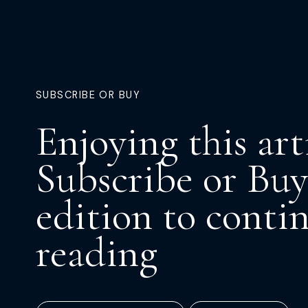
SUBSCRIBE OR BUY
Enjoying this art
Subscribe or Buy
edition to conti
reading