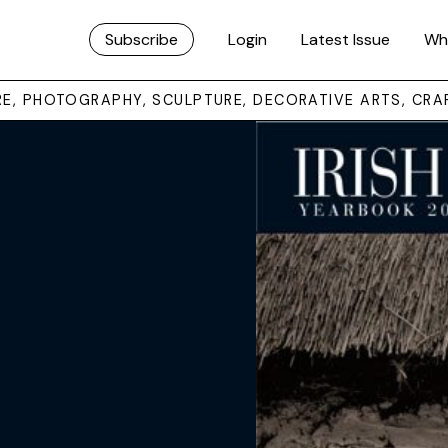
Subscribe
Login
Latest Issue
Wh
URE, PHOTOGRAPHY, SCULPTURE, DECORATIVE ARTS, CRA