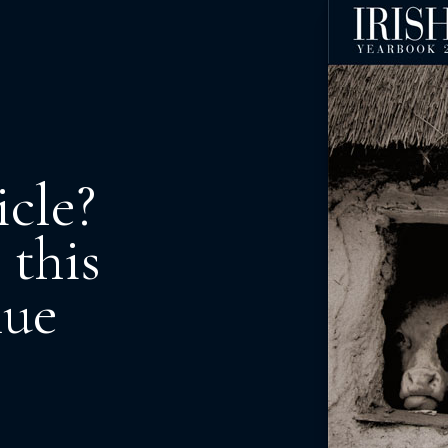
icle?
 this
nue