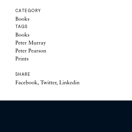
CATEGORY
Books
TAGS
Books
Peter Murray
Peter Pearson
Prints
SHARE
Facebook
,
Twitter
,
Linkedin