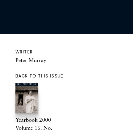
WRITER
Peter Murray
BACK TO THIS ISSUE
Yearbook 2000
Volume 16. No.