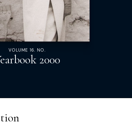
VOLUME 16. NO.
earbook 2000
tion