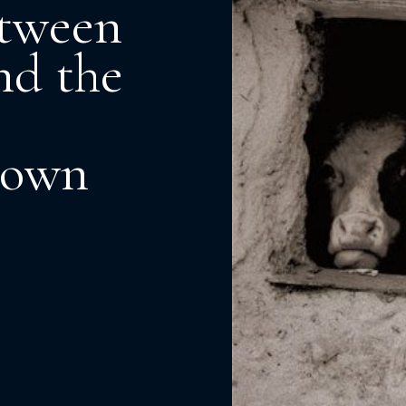
etween
nd the
down