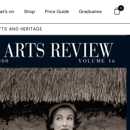
0
at’s on
Shop
Price Guide
Graduates
FTS AND HERITAGE