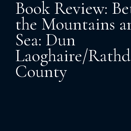
Book Review: B
the Mountains a
Sea: Dun
Laoghaire/Rath
County