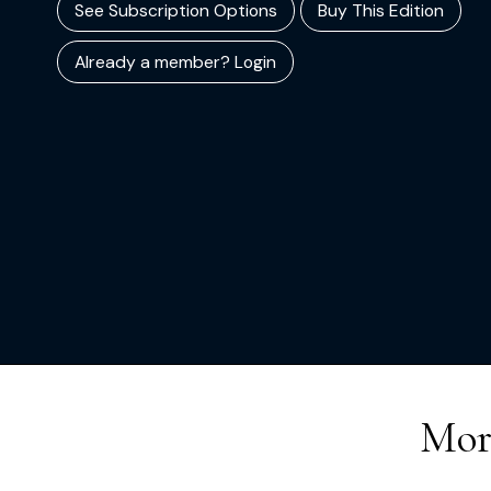
See Subscription Options
Buy This Edition
Already a member? Login
Mor