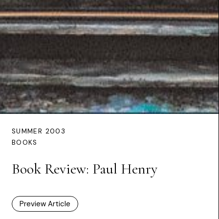
SUMMER 2003
BOOKS
Book Review: Paul Henry
Preview Article