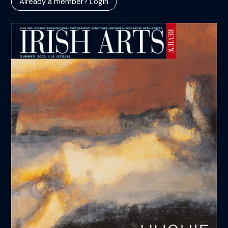
Already a member? Login