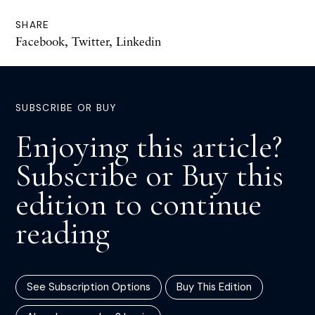
SHARE
Facebook
,
Twitter
,
Linkedin
SUBSCRIBE OR BUY
Enjoying this article?
Subscribe or Buy this
edition to continue
reading
See Subscription Options
Buy This Edition