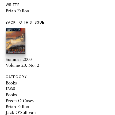
WRITER
Brian Fallon
BACK TO THIS ISSUE
Summer 2003
Volume 20. No. 2
CATEGORY
Books
TAGS
Books
Breon O'Casey
Brian Fallon
Jack O'Sullivan