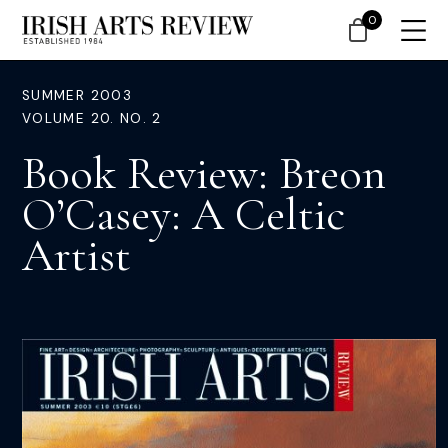
0
SUMMER 2003
VOLUME 20. NO. 2
Book Review: Breon
O’Casey: A Celtic
Artist