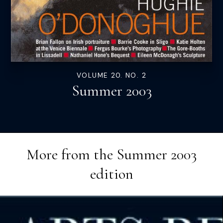
VOLUME 20. NO. 2
Summer 2003
More from the
Summer 2003
edition