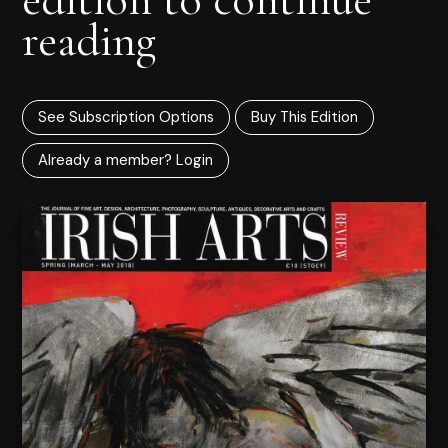
reading
See Subscription Options
Buy This Edition
Already a member? Login