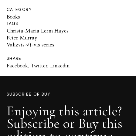
CATEGORY
Books
TAGS
Christa-Maria Lerm Hayes
Peter Murray
Valizvis-√†-vis series
SHARE
Facebook
,
Twitter
,
Linkedin
SUBSCRIBE OR BUY
Enjoying this article?
Subscribe or Buy this
edition to continue