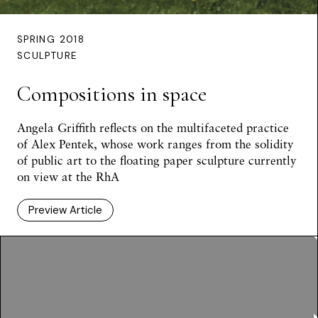
SPRING 2018
SCULPTURE
Compositions in space
Angela Griffith reflects on the multifaceted practice
of Alex Pentek, whose work ranges from the solidity
of public art to the floating paper sculpture currently
on view at the RhA
Preview Article