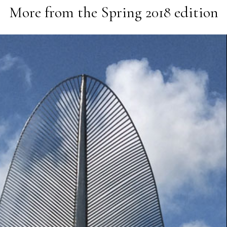
More from the
Spring 2018
edition