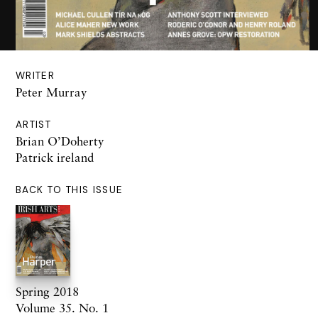
WRITER
Peter Murray
ARTIST
Brian O’Doherty
Patrick ireland
BACK TO THIS ISSUE
Spring 2018
Volume 35. No. 1