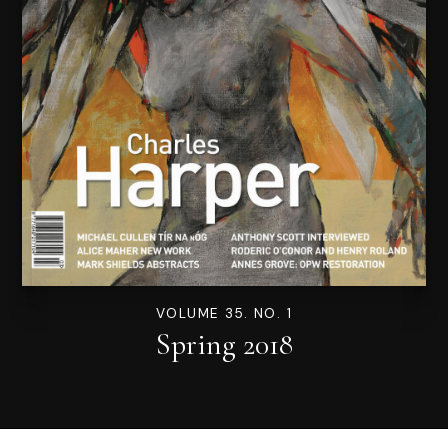
VOLUME 35. NO. 1
Spring 2018