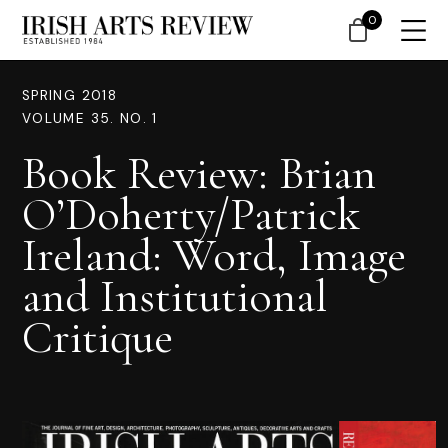
0
SPRING 2018
VOLUME 35. NO. 1
Book Review: Brian
O’Doherty/Patrick
Ireland: Word, Image
and Institutional
Critique