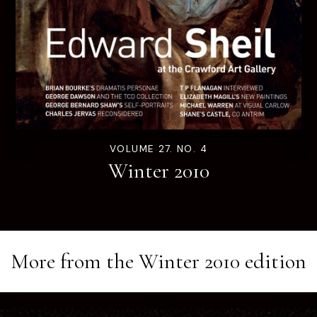
VOLUME 27. NO. 4
Winter 2010
More from the
Winter 2010
edition