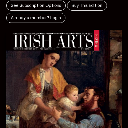
See Subscription Options
Buy This Edition
Already a member? Login