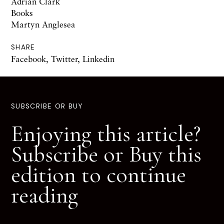
Adrian Clark
Books
Martyn Anglesea
SHARE
Facebook
,
Twitter
,
Linkedin
SUBSCRIBE OR BUY
Enjoying this article?
Subscribe or Buy this
edition to continue
reading