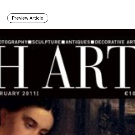
Preview Article