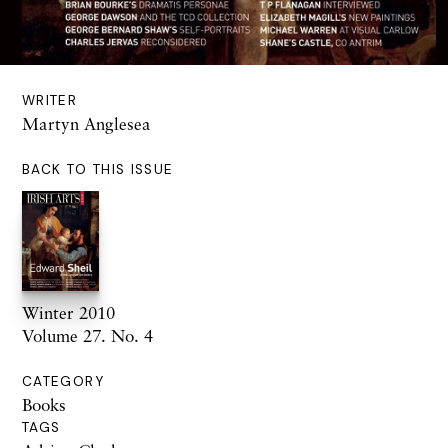
WRITER
Martyn Anglesea
BACK TO THIS ISSUE
Winter 2010
Volume 27. No. 4
CATEGORY
Books
TAGS