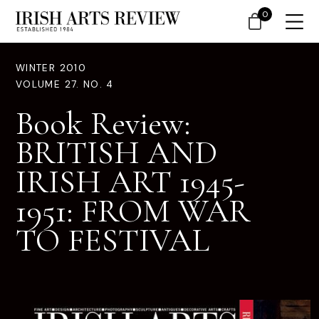
0
WINTER 2010
VOLUME 27. NO. 4
Book Review:
BRITISH AND
IRISH ART 1945-
1951: FROM WAR
TO FESTIVAL