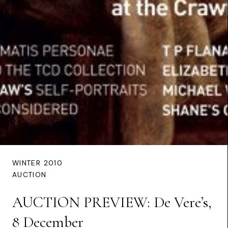
WINTER 2010
AUCTION
AUCTION PREVIEW: De Vere’s,
8 December