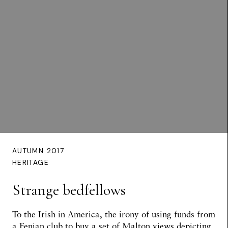
AUTUMN 2017
HERITAGE
Strange bedfellows
To the Irish in America, the irony of using funds from
a Fenian club to buy a set of Malton views depicting