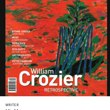
WRITER