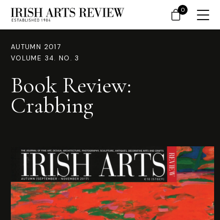
0
AUTUMN 2017
VOLUME 34. NO. 3
Book Review:
Crabbing