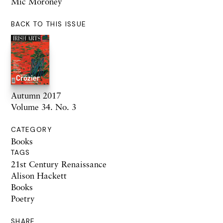
Mic Moroney
BACK TO THIS ISSUE
Autumn 2017
Volume 34. No. 3
CATEGORY
Books
TAGS
21st Century Renaissance
Alison Hackett
Books
Poetry
SHARE