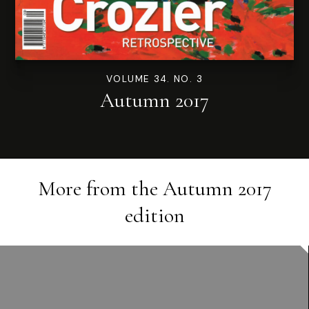
VOLUME 34. NO. 3
Autumn 2017
More from the
Autumn 2017
edition