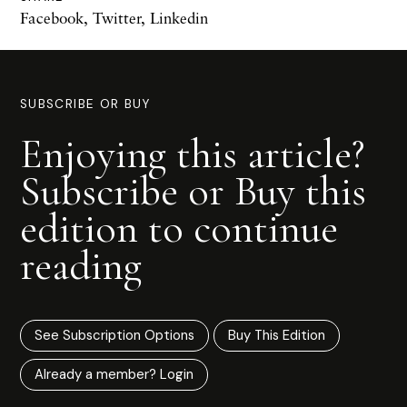
Facebook
,
Twitter
,
Linkedin
SUBSCRIBE OR BUY
Enjoying this article?
Subscribe or Buy this
edition to continue
reading
See Subscription Options
Buy This Edition
Already a member? Login