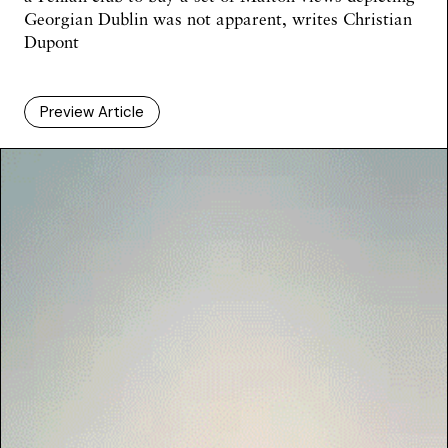
Georgian Dublin was not apparent, writes Christian
Dupont
Preview Article