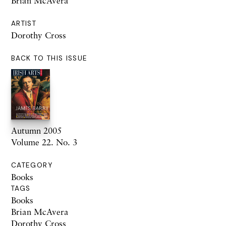
Brian McAvera
ARTIST
Dorothy Cross
BACK TO THIS ISSUE
Autumn 2005
Volume 22. No. 3
CATEGORY
Books
TAGS
Books
Brian McAvera
Dorothy Cross