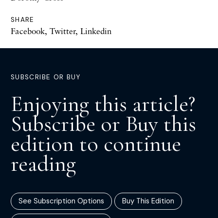
SHARE
Facebook
,
Twitter
,
Linkedin
SUBSCRIBE OR BUY
Enjoying this article?
Subscribe or Buy this
edition to continue
reading
See Subscription Options
Buy This Edition