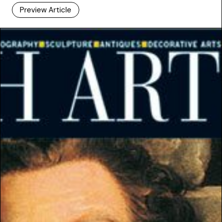
Preview Article