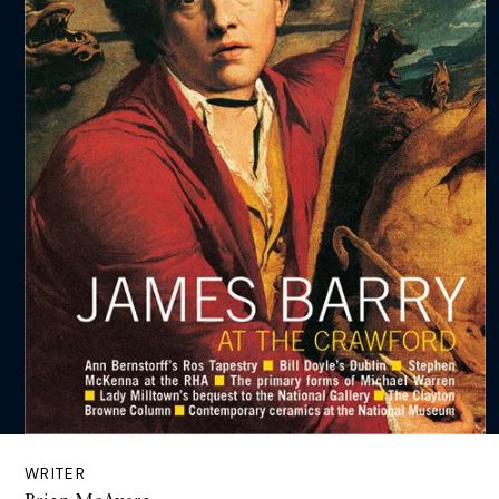
WRITER