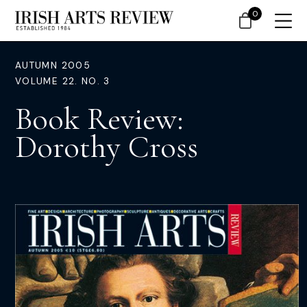
0
AUTUMN 2005
VOLUME 22. NO. 3
Book Review:
Dorothy Cross