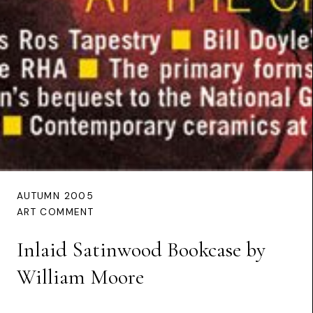
AUTUMN 2005
ART COMMENT
Inlaid Satinwood Bookcase by
William Moore