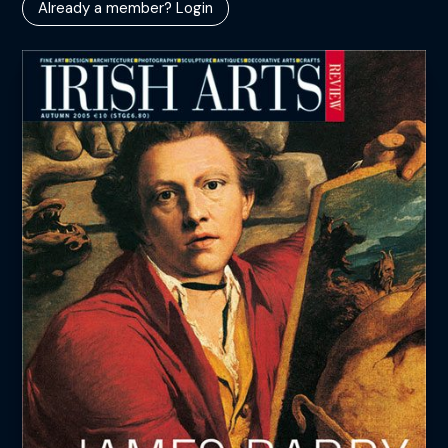
Already a member? Login