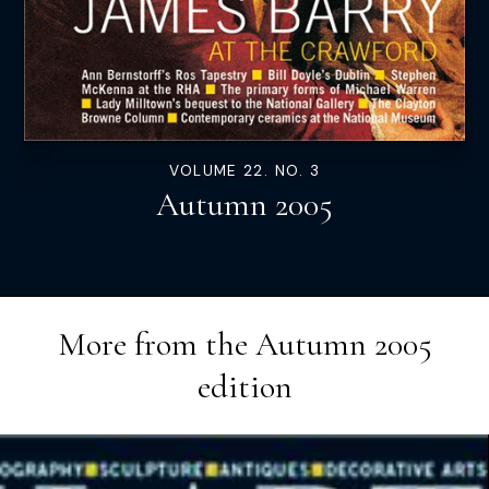
VOLUME 22. NO. 3
Autumn 2005
More from the
Autumn 2005
edition