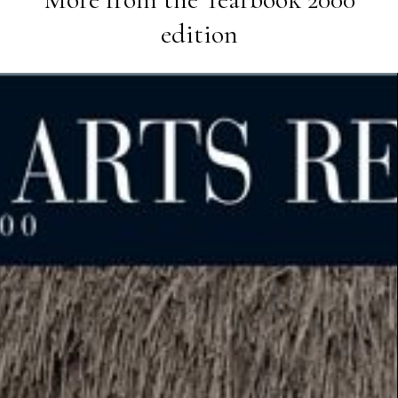
edition