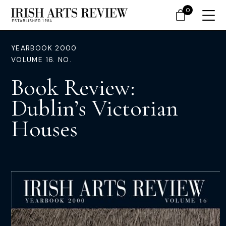
0
YEARBOOK 2000
VOLUME 16. NO.
Book Review:
Dublin’s Victorian
Houses