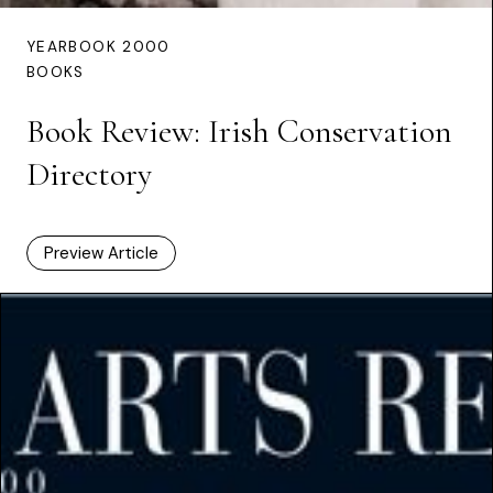
YEARBOOK 2000
BOOKS
Book Review: Irish Conservation
Directory
Preview Article