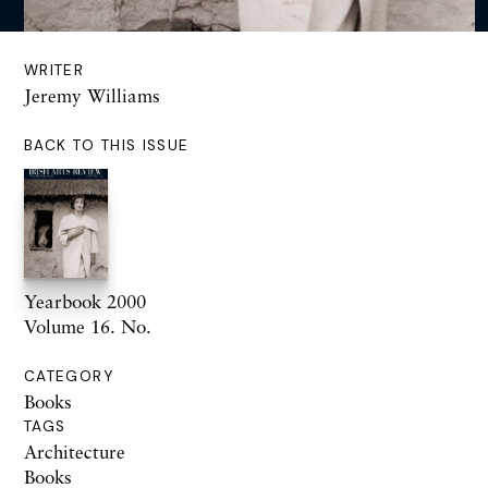
WRITER
Jeremy Williams
BACK TO THIS ISSUE
Yearbook 2000
Volume 16. No.
CATEGORY
Books
TAGS
Architecture
Books