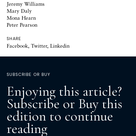
Jeremy Williams
Mary Daly
Mona Hearn
Peter Pearson
SHARE
Facebook
,
Twitter
,
Linkedin
SUBSCRIBE OR BUY
Enjoying this article?
Subscribe or Buy this
edition to continue
reading