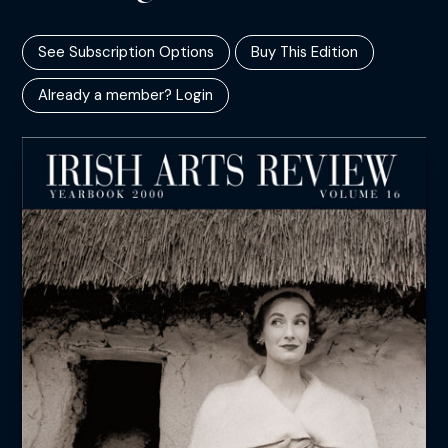
See Subscription Options
Buy This Edition
Already a member? Login