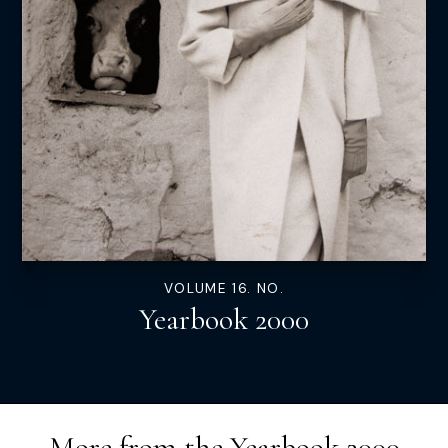
VOLUME 16. NO.
Yearbook 2000
More from the
Yearbook 2000