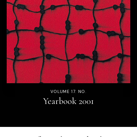
VOLUME 17. NO.
Yearbook 2001