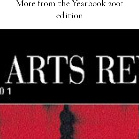
More from the
Yearbook 2001
edition