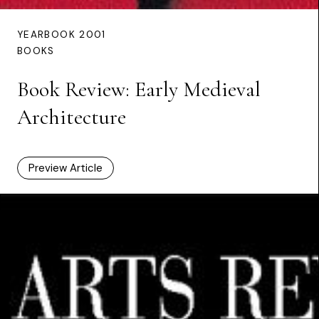
YEARBOOK 2001
BOOKS
Book Review: Early Medieval
Architecture
Preview Article