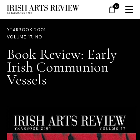
0
YEARBOOK 2001
VOLUME 17. NO.
Book Review: Early
Irish Communion
Vessels