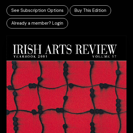
See Subscription Options
Buy This Edition
Already a member? Login