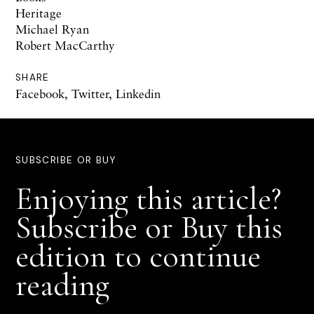
Heritage
Michael Ryan
Robert MacCarthy
SHARE
Facebook
,
Twitter
,
Linkedin
SUBSCRIBE OR BUY
Enjoying this article?
Subscribe or Buy this
edition to continue
reading