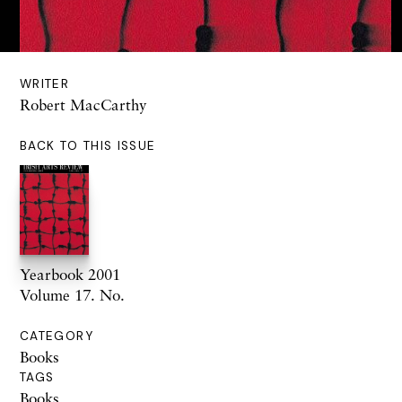
WRITER
Robert MacCarthy
BACK TO THIS ISSUE
Yearbook 2001
Volume 17. No.
CATEGORY
Books
TAGS
Books