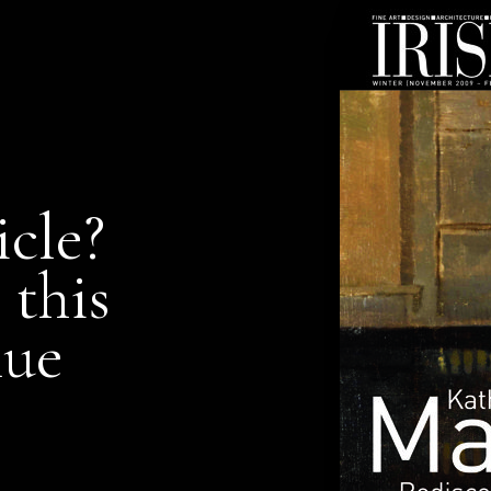
icle?
 this
nue