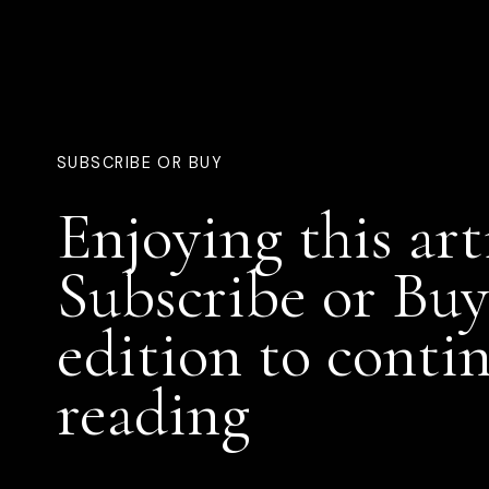
SUBSCRIBE OR BUY
Enjoying this art
Subscribe or Buy
edition to conti
reading