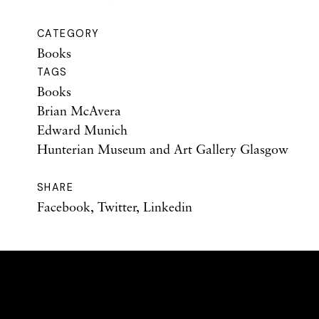
CATEGORY
Books
TAGS
Books
Brian McAvera
Edward Munich
Hunterian Museum and Art Gallery Glasgow
SHARE
Facebook
,
Twitter
,
Linkedin