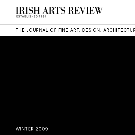
THE JOURNAL OF FINE ART, DESIGN, ARCHITECT
WINTER 2009