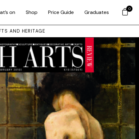
0
at’s on
Shop
Price Guide
Graduates
FTS AND HERITAGE