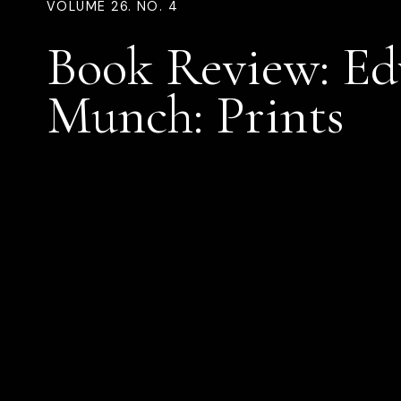
VOLUME 26. NO. 4
Book Review: E
Munch: Prints