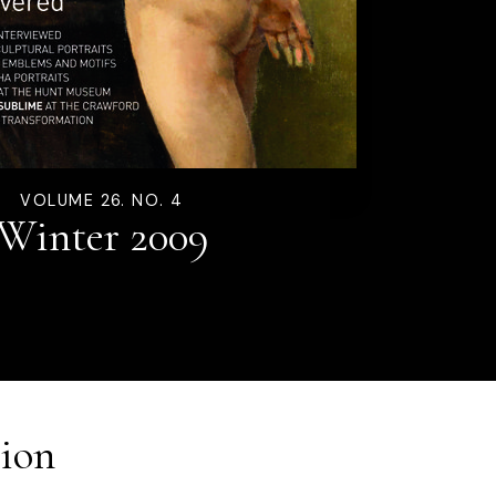
VOLUME 26. NO. 4
Winter 2009
ion