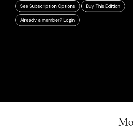
See Subscription Options
Buy This Edition
Already a member? Login
Mo