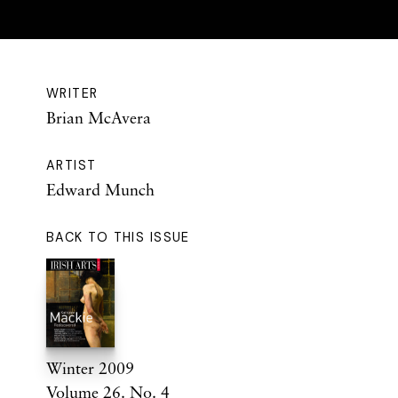
WRITER
Brian McAvera
ARTIST
Edward Munch
BACK TO THIS ISSUE
Winter 2009
Volume 26. No. 4