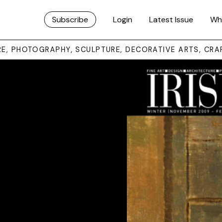
Subscribe
Login
Latest Issue
Wh
URE, PHOTOGRAPHY, SCULPTURE, DECORATIVE ARTS, CRA