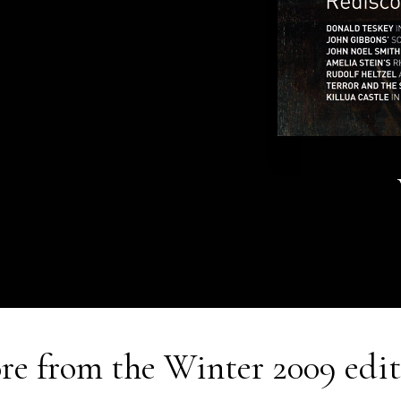
re from the
Winter 2009
edit