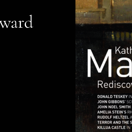
dward