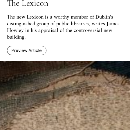
The Lexicon
The new Lexicon is a worthy member of Dublin’s
distinguished group of public libraires, writes James
Howley in his appraisal of the controversial new
building.
Preview Article