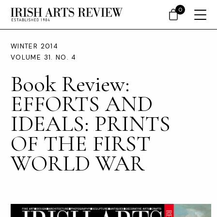
0
WINTER 2014
VOLUME 31. NO. 4
Book Review:
EFFORTS AND
IDEALS: PRINTS
OF THE FIRST
WORLD WAR