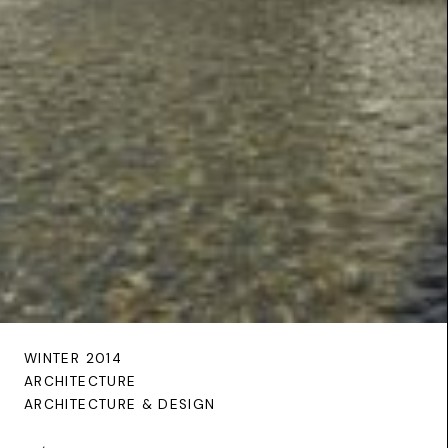
WINTER 2014
ARCHITECTURE
ARCHITECTURE & DESIGN