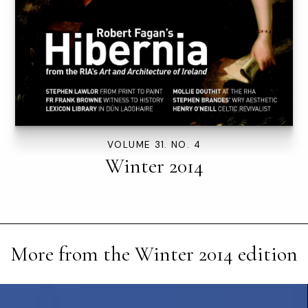
VOLUME 31. NO. 4
Winter 2014
More from the
Winter 2014
edition