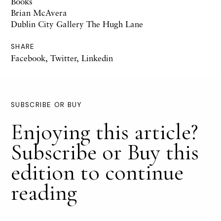
Books
Brian McAvera
Dublin City Gallery The Hugh Lane
SHARE
Facebook
,
Twitter
,
Linkedin
SUBSCRIBE OR BUY
Enjoying this article?
Subscribe or Buy this
edition to continue
reading