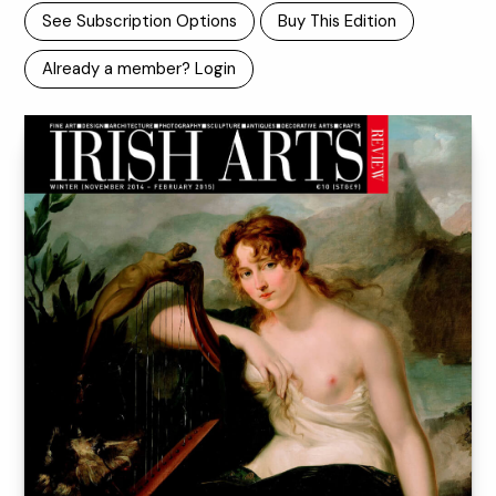
See Subscription Options
Buy This Edition
Already a member? Login