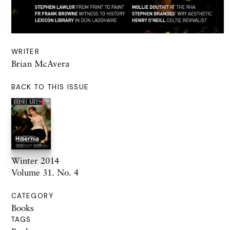
WRITER
Brian McAvera
BACK TO THIS ISSUE
Winter 2014
Volume 31. No. 4
CATEGORY
Books
TAGS