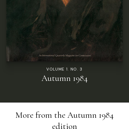
VOLUME 1. NO. 3
Autumn 1984
More from the
Autumn 1984
edition