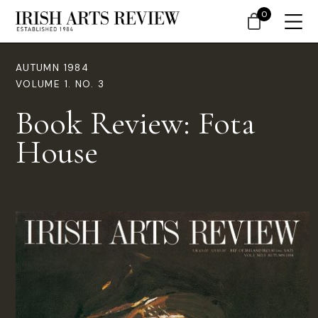
0
AUTUMN 1984
VOLUME 1. NO. 3
Book Review: Fota
House