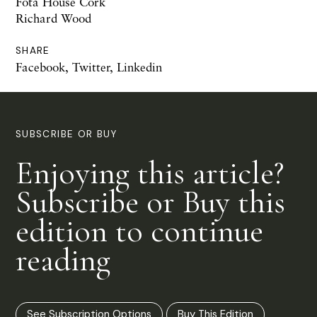
Fota House Cork
Richard Wood
SHARE
Facebook
,
Twitter
,
Linkedin
SUBSCRIBE OR BUY
Enjoying this article?
Subscribe or Buy this
edition to continue
reading
See Subscription Options
Buy This Edition