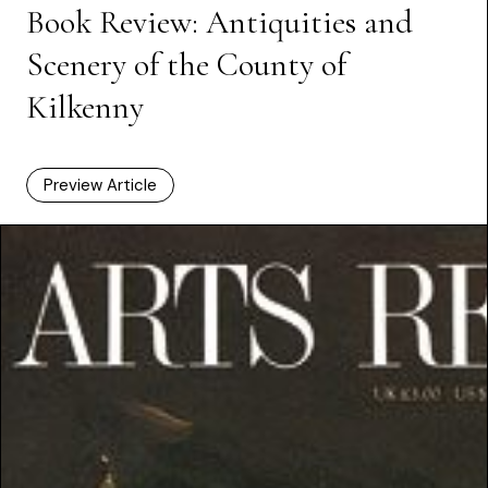
Book Review: Antiquities and
Scenery of the County of
Kilkenny
Preview Article