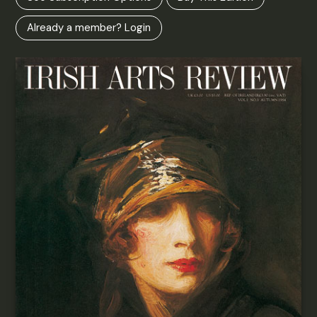
Already a member? Login