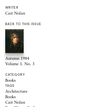
WRITER
Cait Nolan
BACK TO THIS ISSUE
Autumn 1984
Volume 1. No. 3
CATEGORY
Books
TAGS
Architecture
Books
Cait Nolan