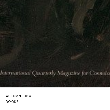
AUTUMN 1984
BOOKS