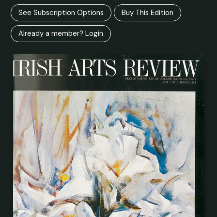
See Subscription Options
Buy This Edition
Already a member? Login