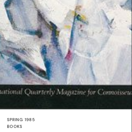
SPRING 1985
BOOKS