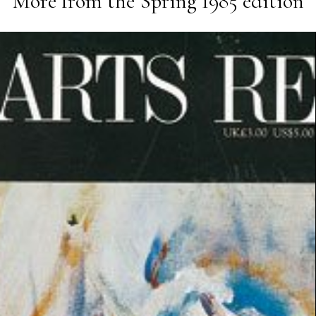
More from the
Spring 1985
edition