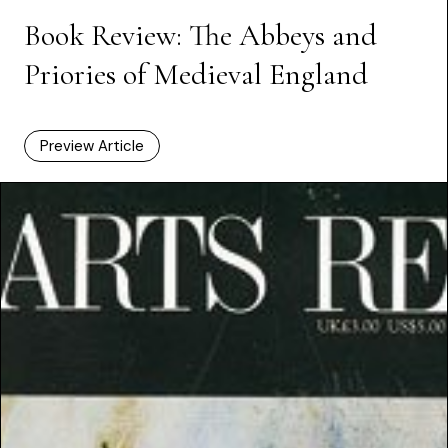
Book Review: The Abbeys and
Priories of Medieval England
Preview Article