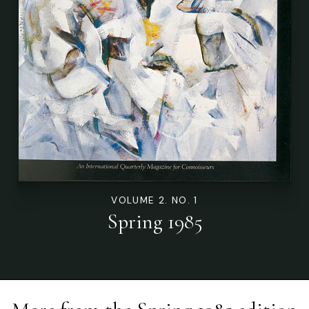
VOLUME 2. NO. 1
Spring 1985