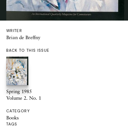
WRITER
Brian de Breffny
BACK TO THIS ISSUE
Spring 1985
Volume 2. No. 1
CATEGORY
Books
TAGS