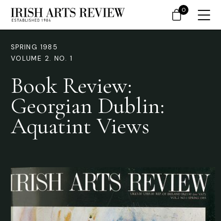
0
SPRING 1985
VOLUME 2. NO. 1
Book Review:
Georgian Dublin:
Aquatint Views