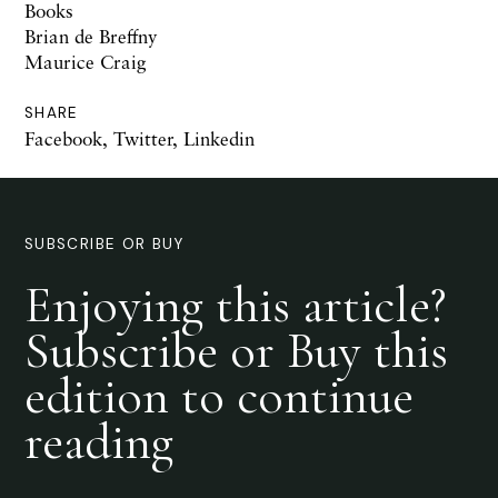
Books
Brian de Breffny
Maurice Craig
SHARE
Facebook
,
Twitter
,
Linkedin
SUBSCRIBE OR BUY
Enjoying this article?
Subscribe or Buy this
edition to continue
reading