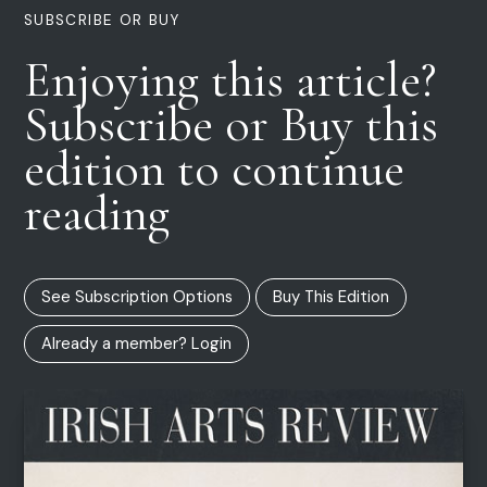
SUBSCRIBE OR BUY
Enjoying this article?
Subscribe or Buy this
edition to continue
reading
See Subscription Options
Buy This Edition
Already a member? Login