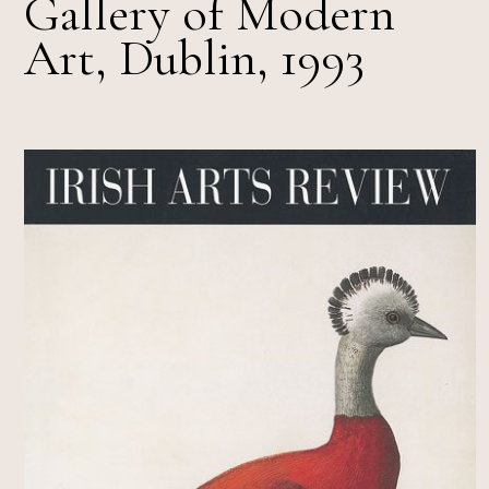
Gallery of Modern
Art, Dublin, 1993