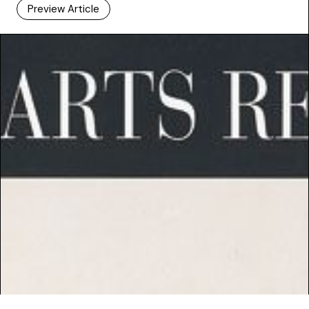
Preview Article