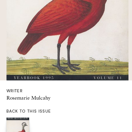
WRITER
Rosemarie Mulcahy
BACK TO THIS ISSUE