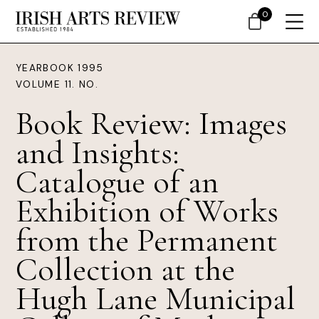
0
YEARBOOK 1995
VOLUME 11. NO.
Book Review: Images
and Insights:
Catalogue of an
Exhibition of Works
from the Permanent
Collection at the
Hugh Lane Municipal