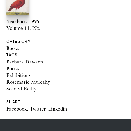
Yearbook 1995
Volume 11. No.
CATEGORY
Books
TAGS
Barbara Dawson
Books
Exhibitions
Rosemarie Mulcahy
Sean O'Reilly
SHARE
Facebook
,
Twitter
,
Linkedin