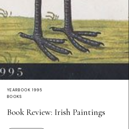
YEARBOOK 1995
BOOKS
Book Review: Irish Paintings