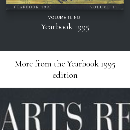
VOLUME 11. NO.
Yearbook 1995
More from the
Yearbook 1995
edition