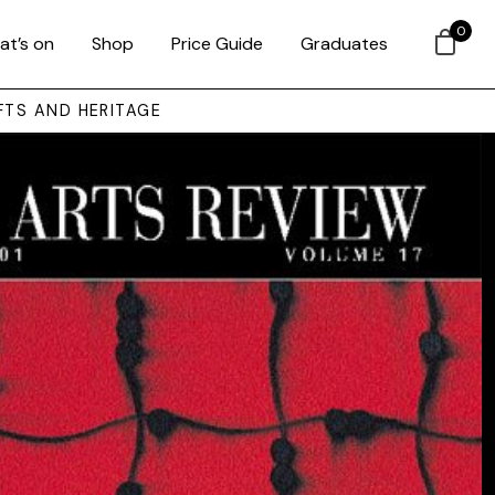
0
at’s on
Shop
Price Guide
Graduates
FTS AND HERITAGE