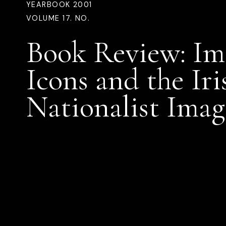
YEARBOOK 2001
VOLUME 17. NO.
Book Review: Im
Icons and the Iri
Nationalist Imag