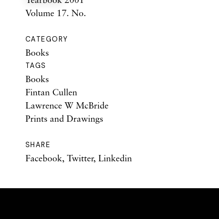
Volume 17. No.
CATEGORY
Books
TAGS
Books
Fintan Cullen
Lawrence W McBride
Prints and Drawings
SHARE
Facebook
,
Twitter
,
Linkedin