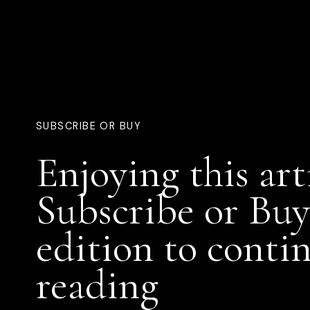
SUBSCRIBE OR BUY
Enjoying this art
Subscribe or Buy
edition to conti
reading