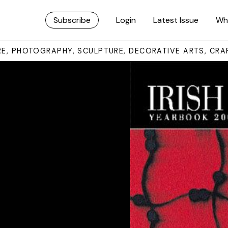
Subscribe
Login
Latest Issue
Wh
URE, PHOTOGRAPHY, SCULPTURE, DECORATIVE ARTS, CRA