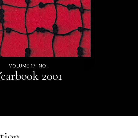
VOLUME 17. NO.
earbook 2001
tion