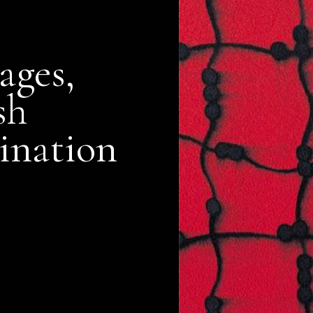
ages,
sh
ination