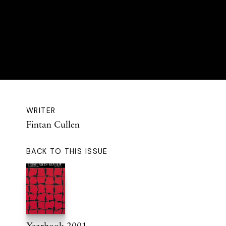
WRITER
Fintan Cullen
BACK TO THIS ISSUE
Yearbook 2001