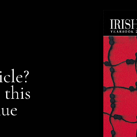
icle?
 this
nue