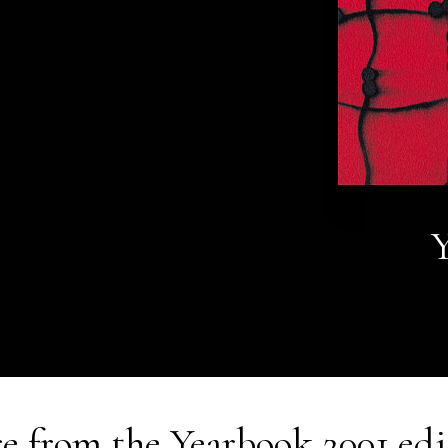
Y
e from the
Yearbook 2001
edi