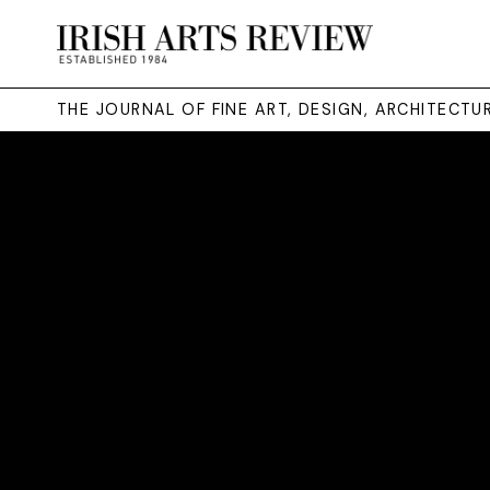
THE JOURNAL OF FINE ART, DESIGN, ARCHITECT