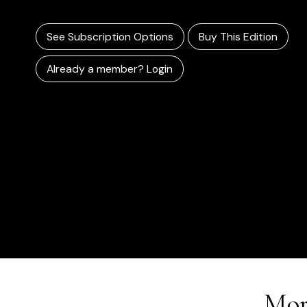
See Subscription Options
Buy This Edition
Already a member? Login
Mor