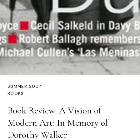
SUMMER 2004
BOOKS
Book Review: A Vision of
Modern Art: In Memory of
Dorothy Walker