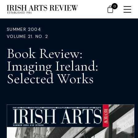
0
SUMMER 2004
VOLUME 21. NO. 2
Book Review:
Imaging Ireland:
Selected Works