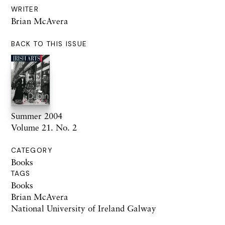
WRITER
Brian McAvera
BACK TO THIS ISSUE
Summer 2004
Volume 21. No. 2
CATEGORY
Books
TAGS
Books
Brian McAvera
National University of Ireland Galway