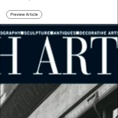
Preview Article