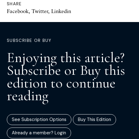
SHARE
Facebook
,
Twitter
,
Linkedin
SUBSCRIBE OR BUY
Enjoying this article?
Subscribe or Buy this
edition to continue
reading
See Subscription Options
Buy This Edition
Already a member? Login