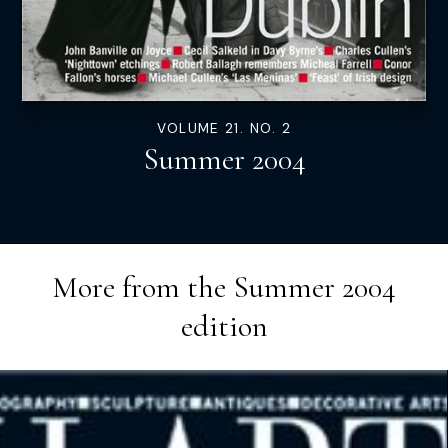
VOLUME 21. NO. 2
Summer 2004
More from the
Summer 2004
edition