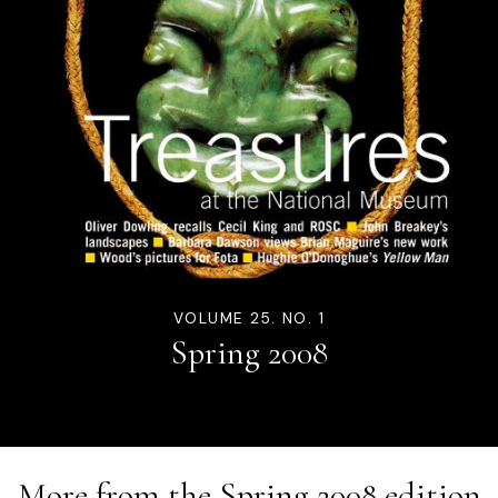
VOLUME 25. NO. 1
Spring 2008
More from the
Spring 2008
edition