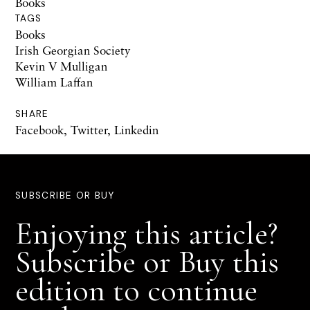
Books
TAGS
Books
Irish Georgian Society
Kevin V Mulligan
William Laffan
SHARE
Facebook
,
Twitter
,
Linkedin
SUBSCRIBE OR BUY
Enjoying this article?
Subscribe or Buy this
edition to continue