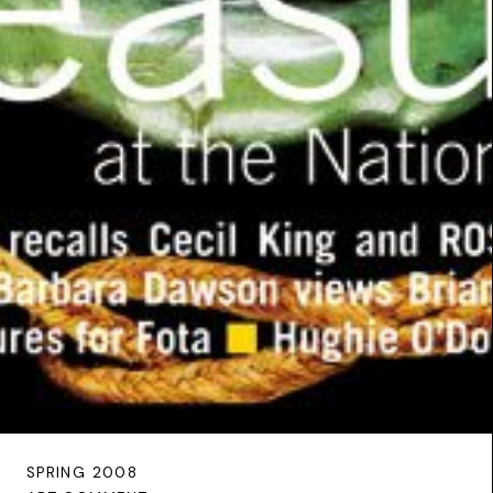
SPRING 2008