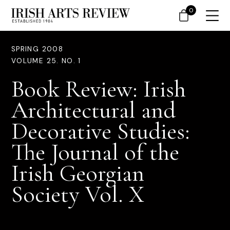
0
SPRING 2008
VOLUME 25. NO. 1
Book Review: Irish
Architectural and
Decorative Studies:
The Journal of the
Irish Georgian
Society Vol. X