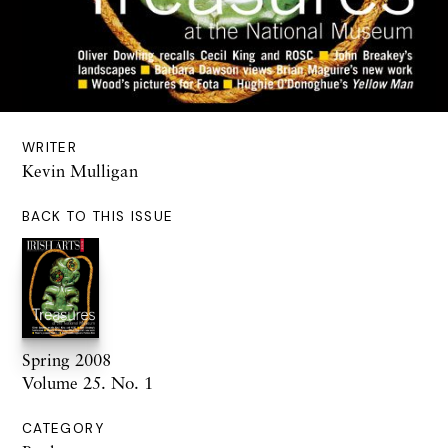
WRITER
Kevin Mulligan
BACK TO THIS ISSUE
Spring 2008
Volume 25. No. 1
CATEGORY