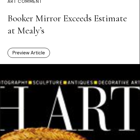
ART COMMENT
Booker Mirror Exceeds Estimate
at Mealy’s
Preview Article