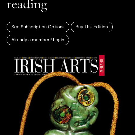
reading
See Subscription Options
Buy This Edition
Already a member? Login