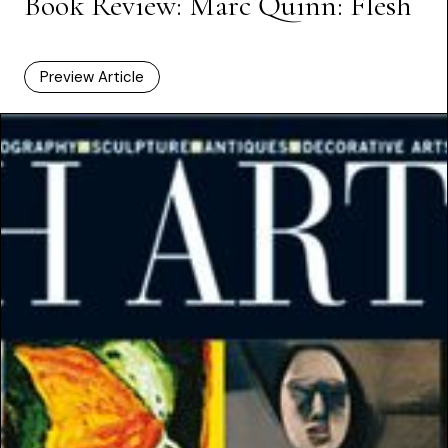
Book Review: Marc Quinn: Flesh
Preview Article