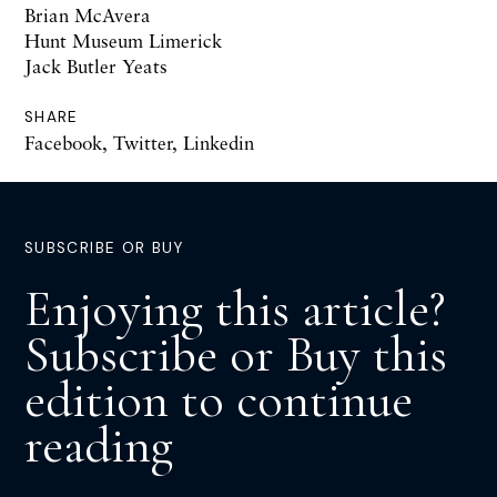
Brian McAvera
Hunt Museum Limerick
Jack Butler Yeats
SHARE
Facebook
,
Twitter
,
Linkedin
SUBSCRIBE OR BUY
Enjoying this article?
Subscribe or Buy this
edition to continue
reading