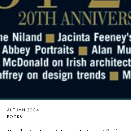
AUTUMN 2004
BOOKS