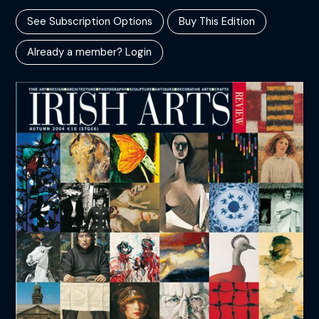
See Subscription Options
Buy This Edition
Already a member? Login