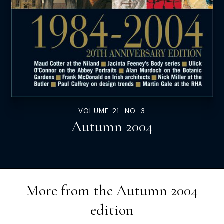
VOLUME 21. NO. 3
Autumn 2004
More from the
Autumn 2004
edition