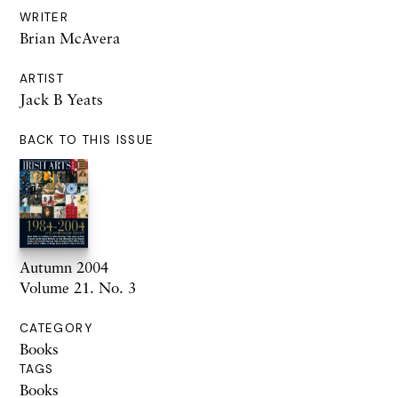
WRITER
Brian McAvera
ARTIST
Jack B Yeats
BACK TO THIS ISSUE
Autumn 2004
Volume 21. No. 3
CATEGORY
Books
TAGS
Books