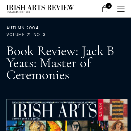
0
AUTUMN 2004
VOLUME 21. NO. 3
Book Review: Jack B
Yeats: Master of
Ceremonies