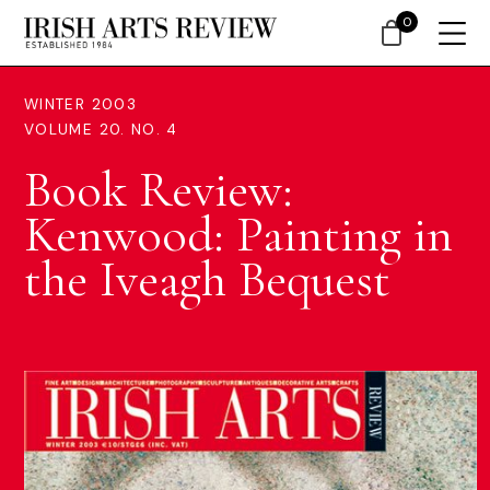
0
WINTER 2003
VOLUME 20. NO. 4
Book Review:
Kenwood: Painting in
the Iveagh Bequest