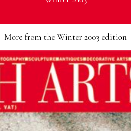
More from the
Winter 2003
edition