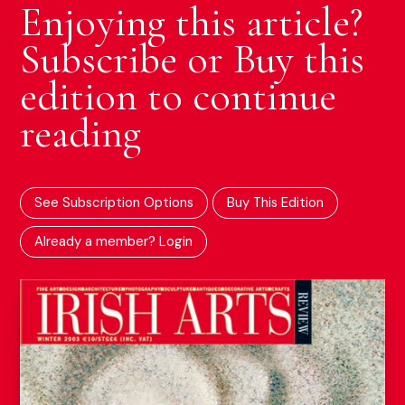
Enjoying this article?
Subscribe or Buy this
edition to continue
reading
See Subscription Options
Buy This Edition
Already a member? Login