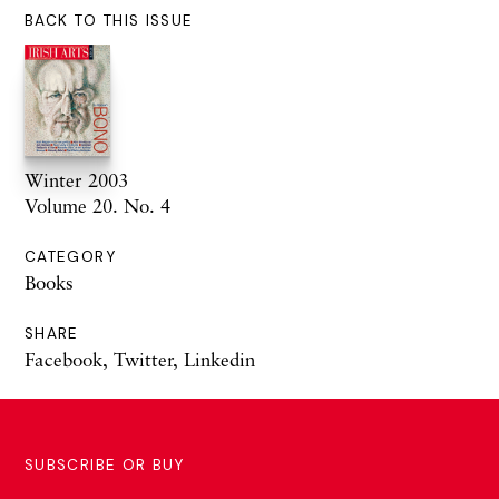
BACK TO THIS ISSUE
Winter 2003
Volume 20. No. 4
CATEGORY
Books
SHARE
Facebook
,
Twitter
,
Linkedin
SUBSCRIBE OR BUY