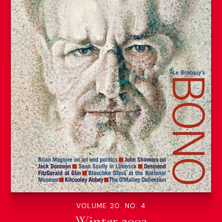
VOLUME 20. NO. 4
Winter 2003