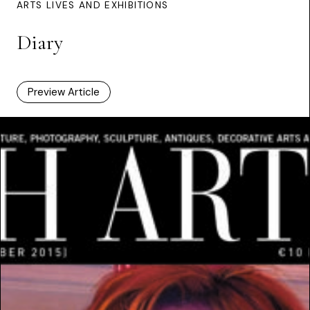
ARTS LIVES AND EXHIBITIONS
Diary
Preview Article