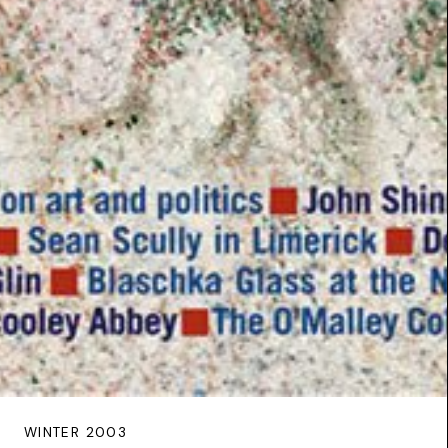
WINTER 2003