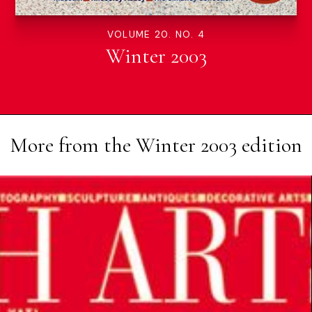
VOLUME 20. NO. 4
Winter 2003
More from the
Winter 2003
edition