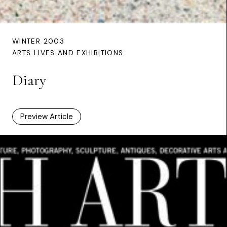
WINTER 2003
ARTS LIVES AND EXHIBITIONS
Diary
Preview Article