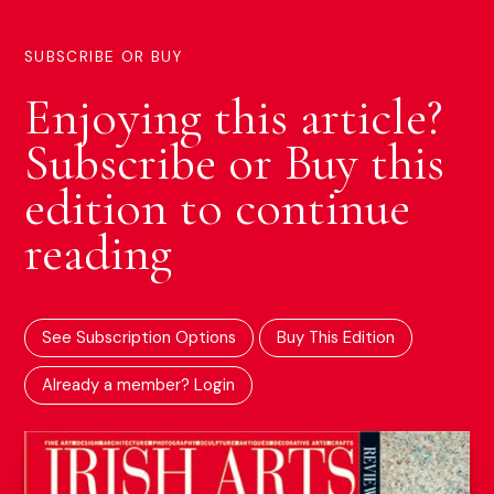
SUBSCRIBE OR BUY
Enjoying this article?
Subscribe or Buy this
edition to continue
reading
See Subscription Options
Buy This Edition
Already a member? Login