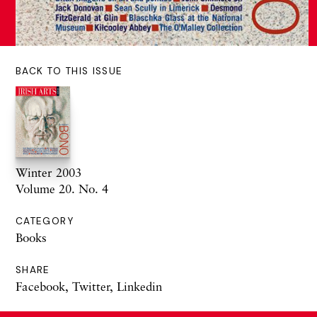
BACK TO THIS ISSUE
Winter 2003
Volume 20. No. 4
CATEGORY
Books
SHARE
Facebook
,
Twitter
,
Linkedin