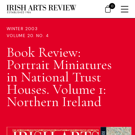
0
WINTER 2003
VOLUME 20. NO. 4
Book Review:
Portrait Miniatures
in National Trust
Houses. Volume 1:
Northern Ireland