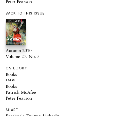
Peter Pearson
BACK TO THIS ISSUE
Autumn 2010
Volume 27. No. 3
CATEGORY
Books
TAGS
Books
Patrick McAfee
Peter Pearson
SHARE
Facebook
,
Twitter
,
Linkedin