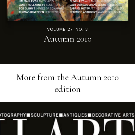
VOLUME 27. NO. 3
Autumn 2010
More from the
Autumn 2010
edition