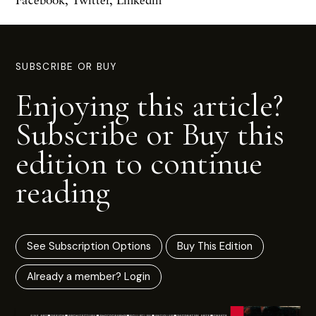
SUBSCRIBE OR BUY
Enjoying this article?
Subscribe or Buy this
edition to continue
reading
See Subscription Options
Buy This Edition
Already a member? Login