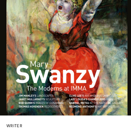
WRITER