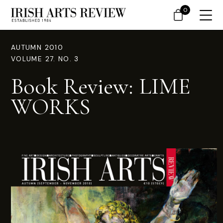
0
AUTUMN 2010
VOLUME 27. NO. 3
Book Review: LIME
WORKS