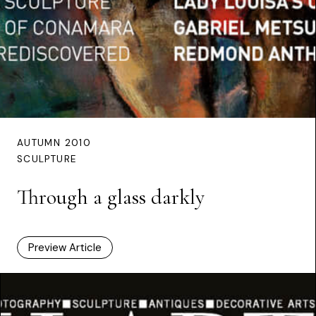
AUTUMN 2010
SCULPTURE
Through a glass darkly
Preview Article