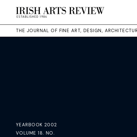
THE JOURNAL OF FINE ART, DESIGN, ARCHITECT
YEARBOOK 2002
VOLUME 18. NO.