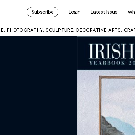
Subscribe
Login
Latest Issue
Wh
URE, PHOTOGRAPHY, SCULPTURE, DECORATIVE ARTS, CRA