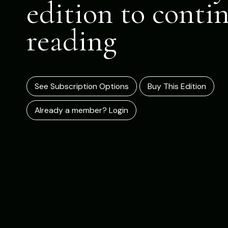
edition to conti
reading
See Subscription Options
Buy This Edition
Already a member? Login