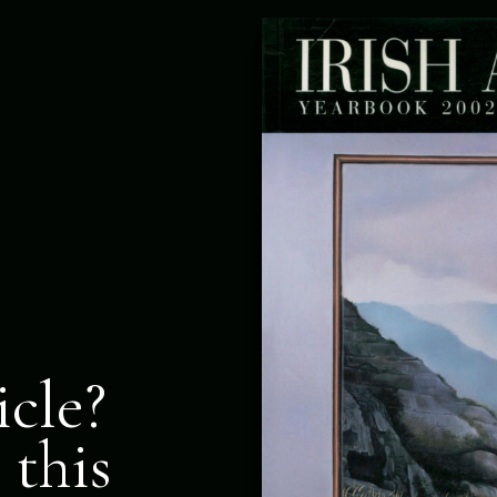
icle?
 this