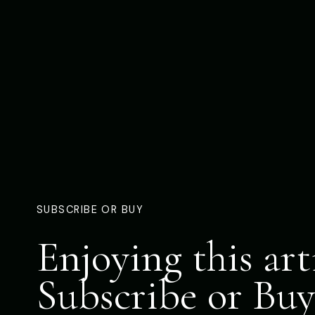
SUBSCRIBE OR BUY
Enjoying this art
Subscribe or Buy