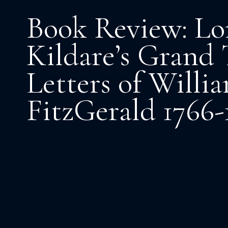
Book Review: Lo
Kildare’s Grand 
Letters of Willi
FitzGerald 1766-