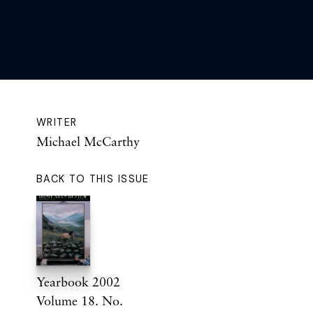
WRITER
Michael McCarthy
BACK TO THIS ISSUE
Yearbook 2002
Volume 18. No.