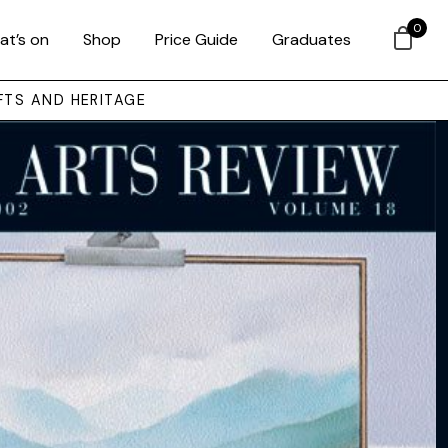
0
at’s on
Shop
Price Guide
Graduates
FTS AND HERITAGE