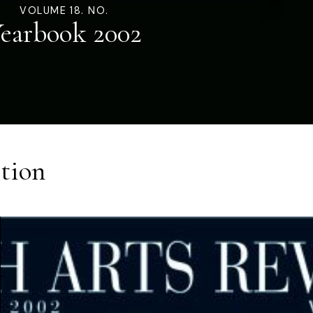
VOLUME 18. NO.
earbook 2002
tion