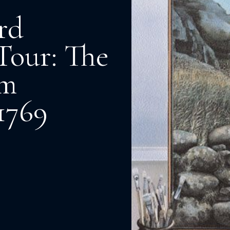
rd
Tour: The
am
1769