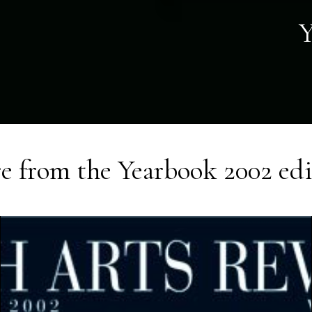
Y
e from the
Yearbook 2002
edi