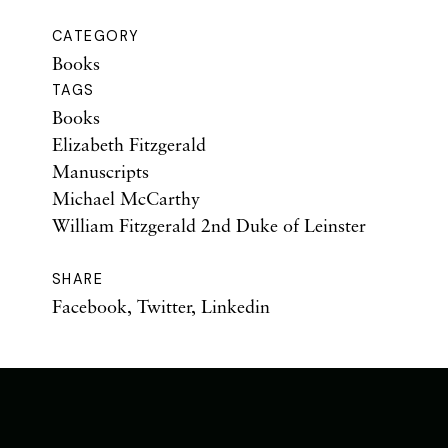
CATEGORY
Books
TAGS
Books
Elizabeth Fitzgerald
Manuscripts
Michael McCarthy
William Fitzgerald 2nd Duke of Leinster
SHARE
Facebook
,
Twitter
,
Linkedin