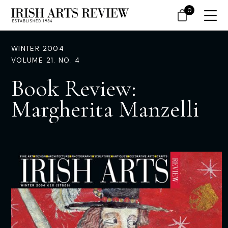
0
WINTER 2004
VOLUME 21. NO. 4
Book Review:
Margherita Manzelli