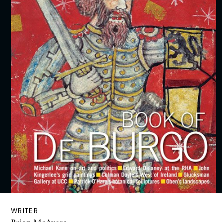
WRITER