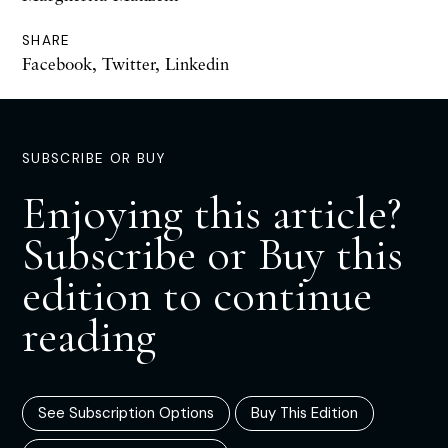
SHARE
Facebook
,
Twitter
,
Linkedin
SUBSCRIBE OR BUY
Enjoying this article?
Subscribe or Buy this
edition to continue
reading
See Subscription Options
Buy This Edition