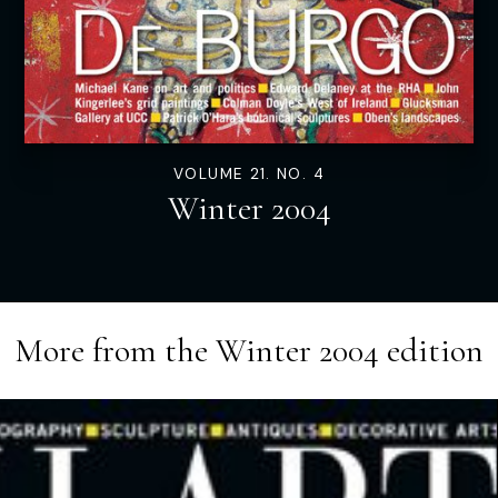
VOLUME 21. NO. 4
Winter 2004
More from the
Winter 2004
edition