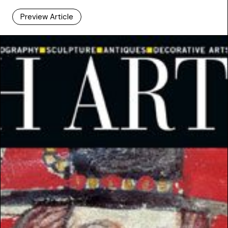
Preview Article