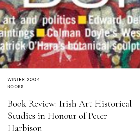
WINTER 2004
BOOKS
Book Review: Irish Art Historical
Studies in Honour of Peter
Harbison