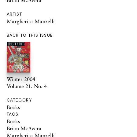
Brian McAvera
ARTIST
Margherita Manzelli
BACK TO THIS ISSUE
Winter 2004
Volume 21. No. 4
CATEGORY
Books
TAGS
Books
Brian McAvera
Margherita Manzelli