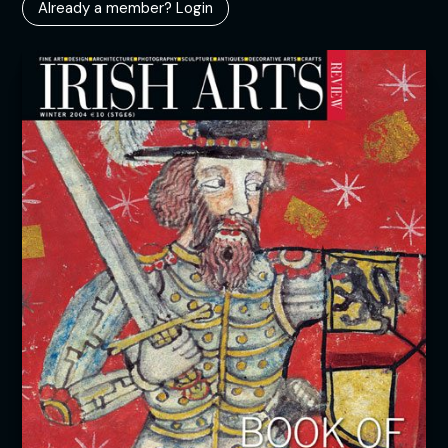
Already a member? Login