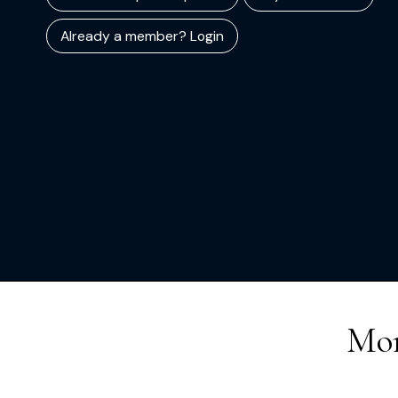
Already a member? Login
Mor