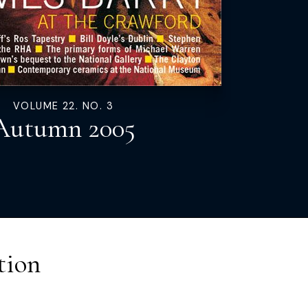
VOLUME 22. NO. 3
Autumn 2005
tion