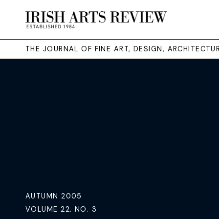
THE JOURNAL OF FINE ART, DESIGN, ARCHITECT
AUTUMN 2005
VOLUME 22. NO. 3