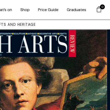
0
at’s on
Shop
Price Guide
Graduates
FTS AND HERITAGE