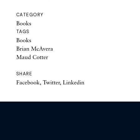
CATEGORY
Books
TAGS
Books
Brian McAvera
Maud Cotter
SHARE
Facebook
,
Twitter
,
Linkedin