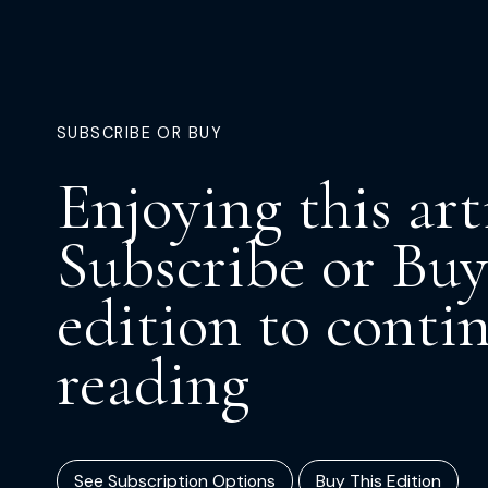
SUBSCRIBE OR BUY
Enjoying this art
Subscribe or Buy
edition to conti
reading
See Subscription Options
Buy This Edition