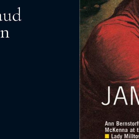
aud
an