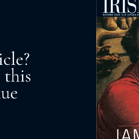
icle?
 this
nue