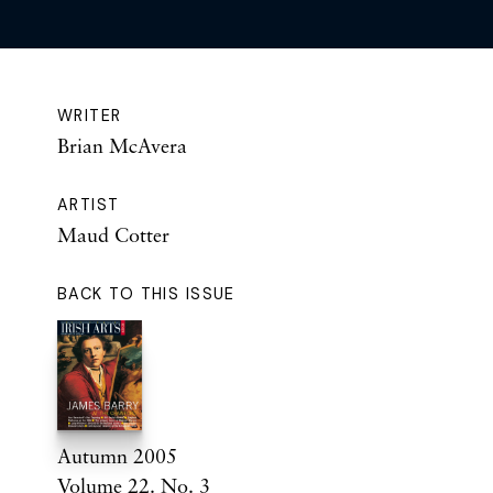
WRITER
Brian McAvera
ARTIST
Maud Cotter
BACK TO THIS ISSUE
Autumn 2005
Volume 22. No. 3