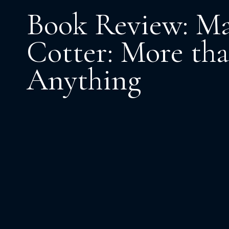
Book Review: M
Cotter: More th
Anything