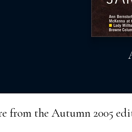
e from the
Autumn 2005
edi