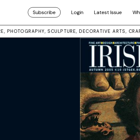
Subscribe
Login
Latest Issue
Wh
URE, PHOTOGRAPHY, SCULPTURE, DECORATIVE ARTS, CRA