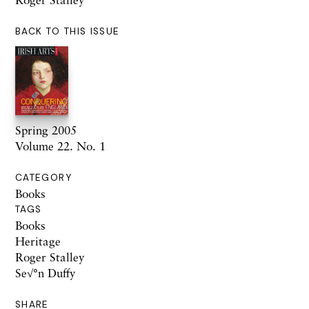
BACK TO THIS ISSUE
Spring 2005
Volume 22. No. 1
CATEGORY
Books
TAGS
Books
Heritage
Roger Stalley
Se√°n Duffy
SHARE