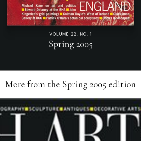
VOLUME 22. NO. 1
Spring 2005
More from the
Spring 2005
edition