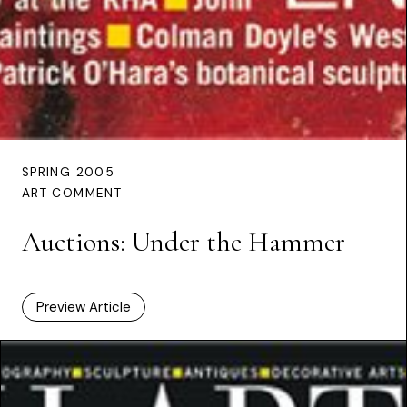
SPRING 2005
ART COMMENT
Auctions: Under the Hammer
Preview Article