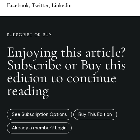
Facebook
,
Twitter
,
Linkedin
SUBSCRIBE OR BUY
Enjoying this article?
Subscribe or Buy this
edition to continue
reading
See Subscription Options
Buy This Edition
Already a member? Login