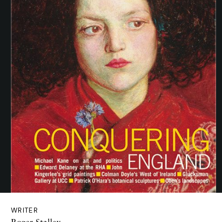
WRITER
Roger Stalley