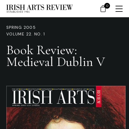
0
SPRING 2005
VOLUME 22. NO. 1
Book Review:
Medieval Dublin V