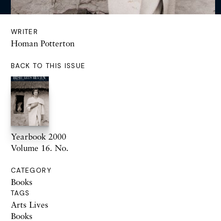
WRITER
Homan Potterton
BACK TO THIS ISSUE
Yearbook 2000
Volume 16. No.
CATEGORY
Books
TAGS
Arts Lives
Books