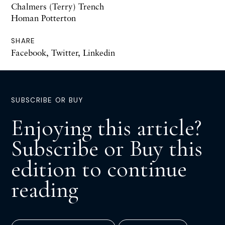
Chalmers (Terry) Trench
Homan Potterton
SHARE
Facebook
,
Twitter
,
Linkedin
SUBSCRIBE OR BUY
Enjoying this article?
Subscribe or Buy this
edition to continue
reading