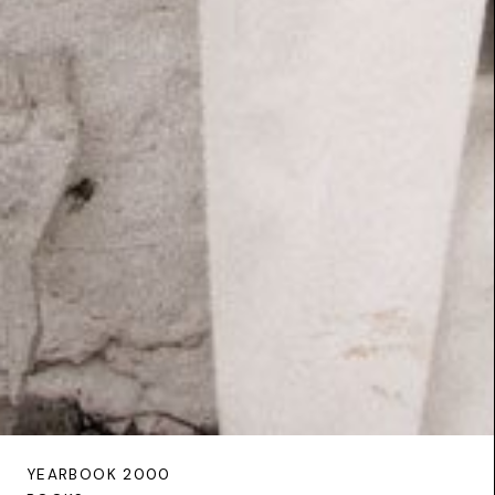
YEARBOOK 2000