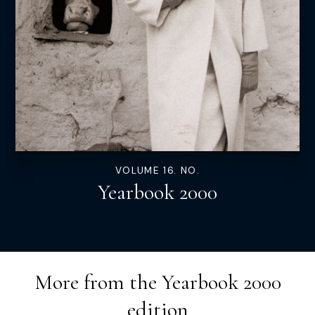
VOLUME 16. NO.
Yearbook 2000
More from the
Yearbook 2000
edition