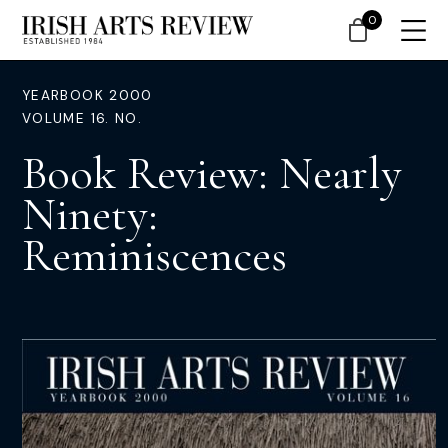
0
YEARBOOK 2000
VOLUME 16. NO.
Book Review: Nearly
Ninety:
Reminiscences