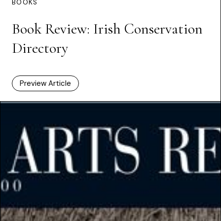
BOOKS
Book Review: Irish Conservation
Directory
Preview Article