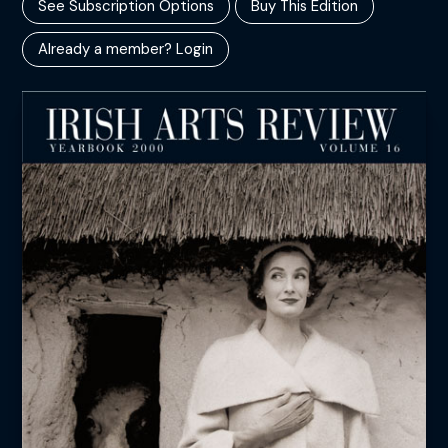
See Subscription Options
Buy This Edition
Already a member? Login