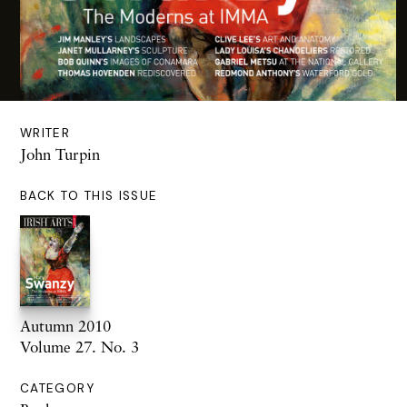
WRITER
John Turpin
BACK TO THIS ISSUE
Autumn 2010
Volume 27. No. 3
CATEGORY