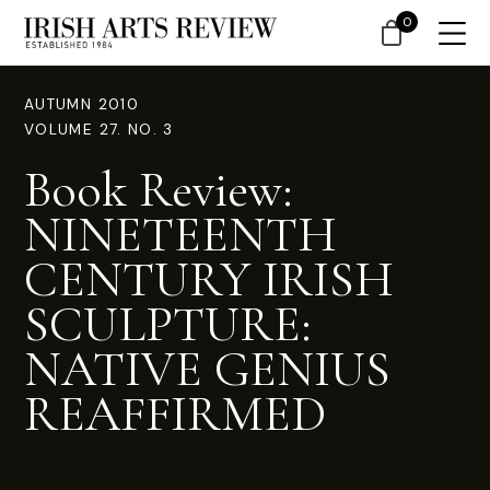
0
AUTUMN 2010
VOLUME 27. NO. 3
Book Review:
NINETEENTH
CENTURY IRISH
SCULPTURE:
NATIVE GENIUS
REAFFIRMED