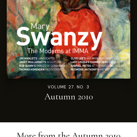
VOLUME 27. NO. 3
Autumn 2010
More from the
Autumn 2010