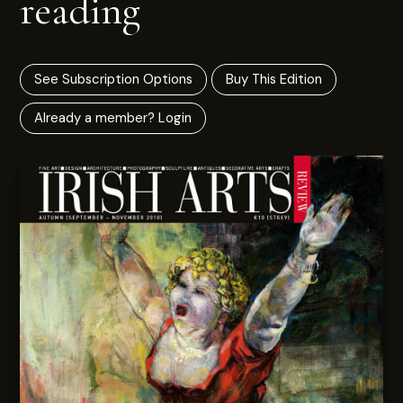
reading
See Subscription Options
Buy This Edition
Already a member? Login