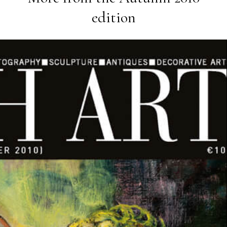
edition