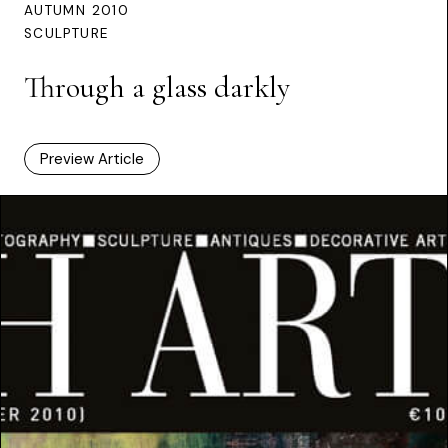
AUTUMN 2010
SCULPTURE
Through a glass darkly
Preview Article