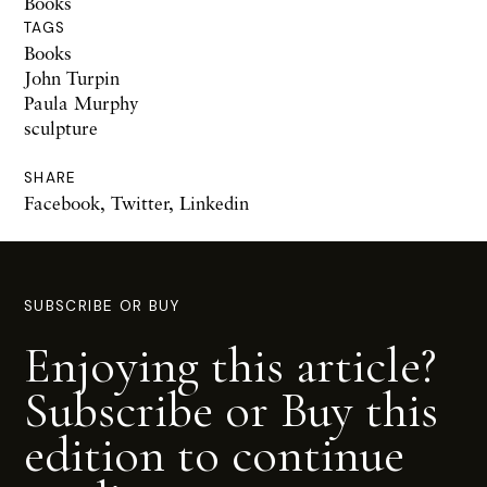
Books
TAGS
Books
John Turpin
Paula Murphy
sculpture
SHARE
Facebook
,
Twitter
,
Linkedin
SUBSCRIBE OR BUY
Enjoying this article?
Subscribe or Buy this
edition to continue