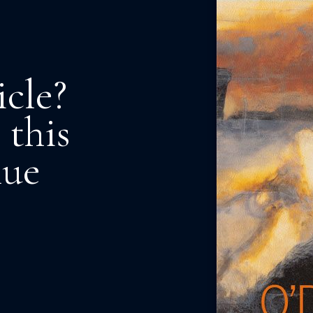
icle?
 this
nue