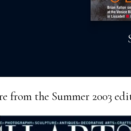
e from the
Summer 2003
edi