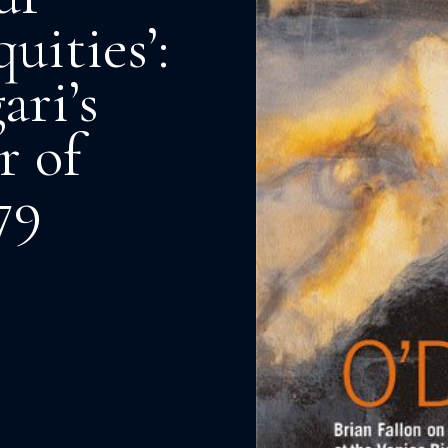
uities’:
ari’s
r of
79