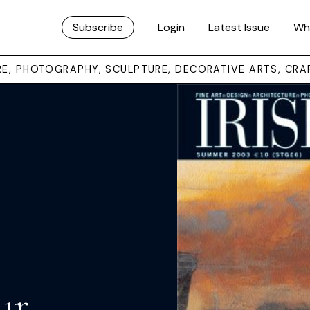
Subscribe
Login
Latest Issue
Wh
URE, PHOTOGRAPHY, SCULPTURE, DECORATIVE ARTS, CRA
ur