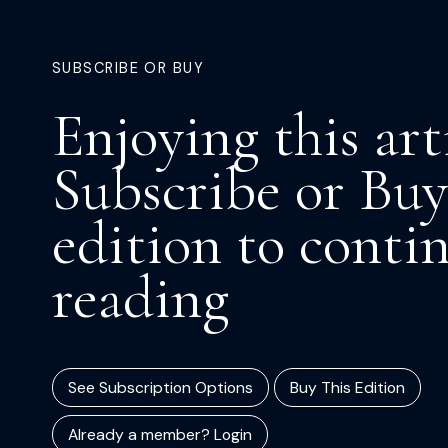
SUBSCRIBE OR BUY
Enjoying this art
Subscribe or Buy
edition to conti
reading
See Subscription Options
Buy This Edition
Already a member? Login