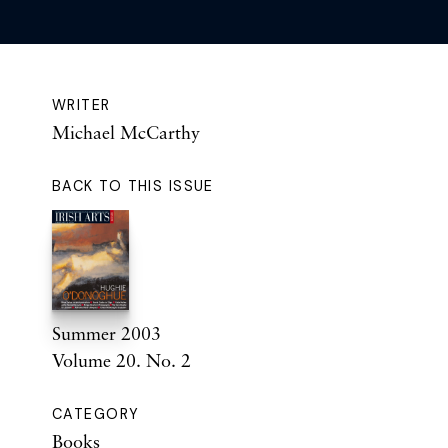
WRITER
Michael McCarthy
BACK TO THIS ISSUE
Summer 2003
Volume 20. No. 2
CATEGORY
Books