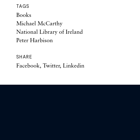
TAGS
Books
Michael McCarthy
National Library of Ireland
Peter Harbison
SHARE
Facebook
,
Twitter
,
Linkedin