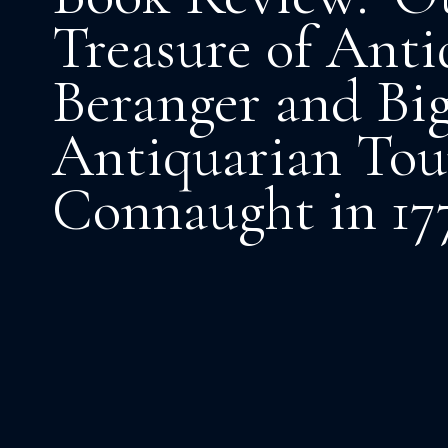
Treasure of Antiq
Beranger and Big
Antiquarian Tou
Connaught in 17