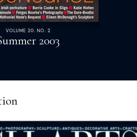
VOLUME 20. NO. 2
Summer 2003
tion