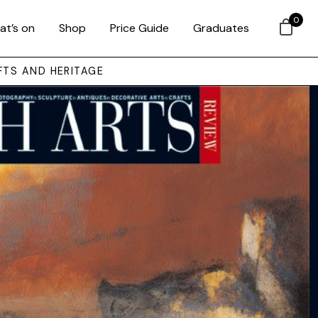
0
at’s on
Shop
Price Guide
Graduates
FTS AND HERITAGE