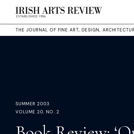
THE JOURNAL OF FINE ART, DESIGN, ARCHITECT
SUMMER 2003
VOLUME 20. NO. 2
Book Review: ‘O