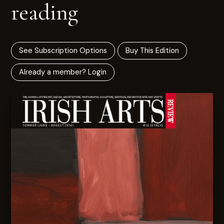
reading
See Subscription Options
Buy This Edition
Already a member? Login