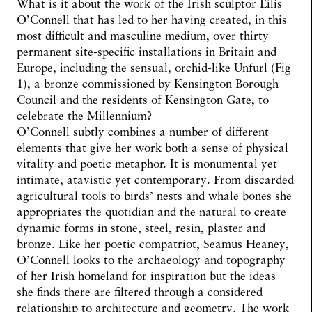
What is it about the work of the Irish sculptor Eilís
O’Connell that has led to her having created, in this
most difficult and masculine medium, over thirty
permanent site-specific installations in Britain and
Europe, including the sensual, orchid-like Unfurl (Fig
1), a bronze commissioned by Kensington Borough
Council and the residents of Kensington Gate, to
celebrate the Millennium?
O’Connell subtly combines a number of different
elements that give her work both a sense of physical
vitality and poetic metaphor. It is monumental yet
intimate, atavistic yet contemporary. From discarded
agricultural tools to birds’ nests and whale bones she
appropriates the quotidian and the natural to create
dynamic forms in stone, steel, resin, plaster and
bronze. Like her poetic compatriot, Seamus Heaney,
O’Connell looks to the archaeology and topography
of her Irish homeland for inspiration but the ideas
she finds there are filtered through a considered
relationship to architecture and geometry. The work