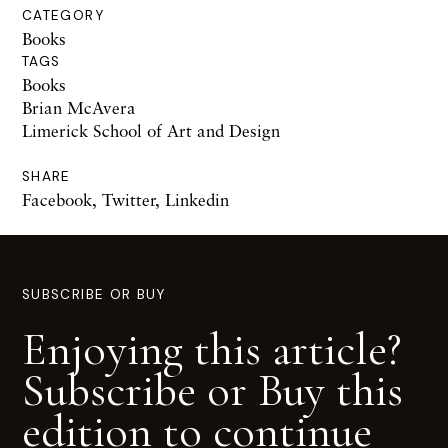
CATEGORY
Books
TAGS
Books
Brian McAvera
Limerick School of Art and Design
SHARE
Facebook
,
Twitter
,
Linkedin
SUBSCRIBE OR BUY
Enjoying this article?
Subscribe or Buy this
edition to continue