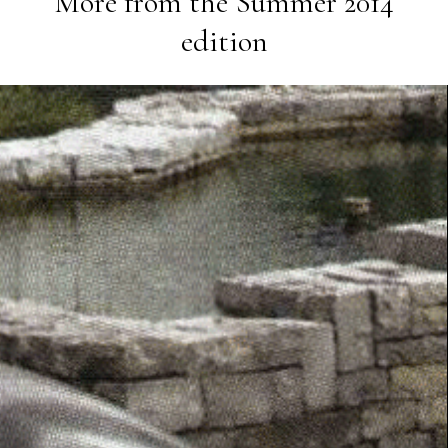
More from the
Summer 2014
edition