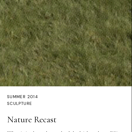
SUMMER 2014
SCULPTURE
Nature Recast