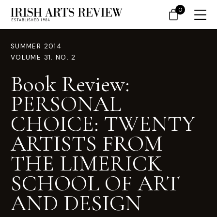
0
SUMMER 2014
VOLUME 31. NO. 2
Book Review:
PERSONAL
CHOICE: TWENTY
ARTISTS FROM
THE LIMERICK
SCHOOL OF ART
AND DESIGN