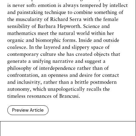
is never soft: emotion is always tempered by intellect
and painstaking technique to combine something of
the muscularity of Richard Serra with the female
sensibility of Barbara Hepworth. Science and
mathematics meet the natural world within her
organic and biomorphic forms. Inside and outside
coalesce. In the layered and slippery space of
contemporary culture she has created objects that
generate a unifying narrative and suggest a
philosophy of interdependence rather than of
confrontation, an openness and desire for contact
and inclusivity, rather than a brittle postmodern
autonomy, which unapologetically recalls the
timeless resonances of Brancusi.
Preview Article