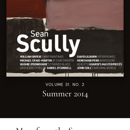
VOLUME 31. NO. 2
Summer 2014