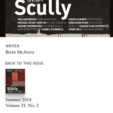
WRITER
Brian McAvera
BACK TO THIS ISSUE
Summer 2014
Volume 31. No. 2